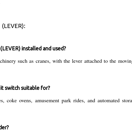
.
 (LEVER):
LEVER) installed and used?
inery such as cranes, with the lever attached to the moving p
it switch suitable for?
es, coke ovens, amusement park rides, and automated storag
der?