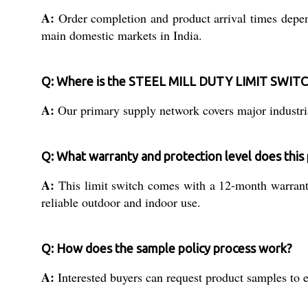
A:
Order completion and product arrival times depend 
main domestic markets in India.
Q: Where is the STEEL MILL DUTY LIMIT SWITCH
A:
Our primary supply network covers major industrial
Q: What warranty and protection level does this
A:
This limit switch comes with a 12-month warranty 
reliable outdoor and indoor use.
Q: How does the sample policy process work?
A:
Interested buyers can request product samples to e