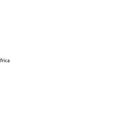
frica