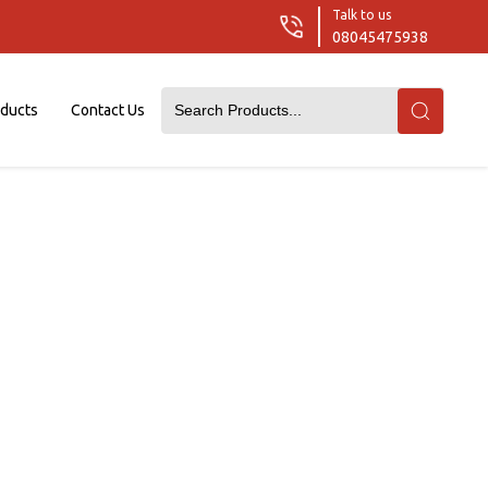
Talk to us
08045475938
oducts
Contact Us