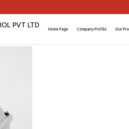
ROL PVT LTD
Home Page
Company Profile
Our Pr