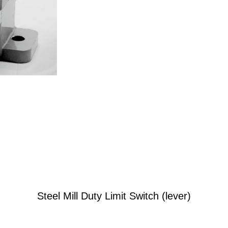
Steel Mill Duty Limit Switch (lever)