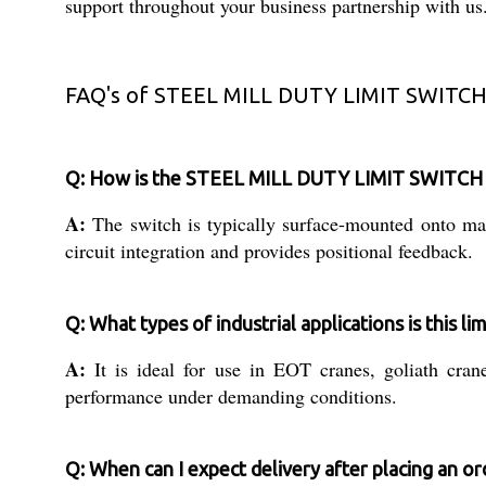
support throughout your business partnership with us
FAQ's of STEEL MILL DUTY LIMIT SWITCH
Q: How is the STEEL MILL DUTY LIMIT SWITCH (
A:
The switch is typically surface-mounted onto mach
circuit integration and provides positional feedback.
Q: What types of industrial applications is this lim
A:
It is ideal for use in EOT cranes, goliath cran
performance under demanding conditions.
Q: When can I expect delivery after placing an or