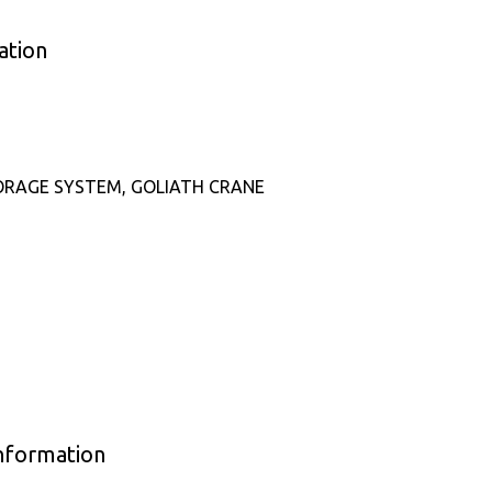
ation
ORAGE SYSTEM, GOLIATH CRANE
Information