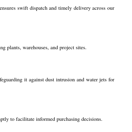
ensures swift dispatch and timely delivery across our
ng plants, warehouses, and project sites.
guarding it against dust intrusion and water jets for
tly to facilitate informed purchasing decisions.