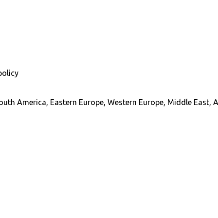
policy
South America, Eastern Europe, Western Europe, Middle East, A