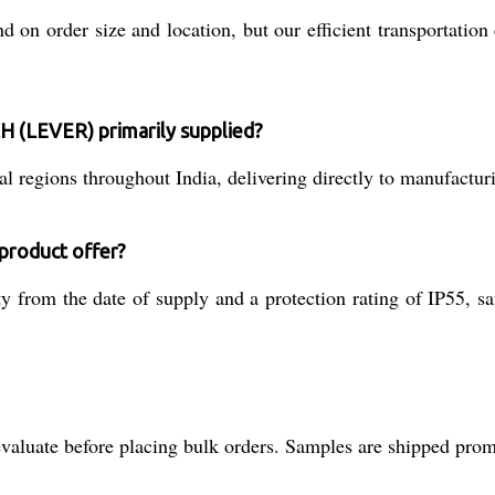
on order size and location, but our efficient transportation 
 (LEVER) primarily supplied?
 regions throughout India, delivering directly to manufacturi
 product offer?
from the date of supply and a protection rating of IP55, safe
valuate before placing bulk orders. Samples are shipped promp