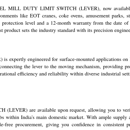
TEEL MILL DUTY LIMIT SWITCH (LEVER), now available at 
ironments like EOT cranes, coke ovens, amusement parks, st
protection level and a 12-month warranty from the date of 
t product sets the industry standard with its precision enginee
ertly engineered for surface-mounted applications on hea
 connecting the lever to the moving mechanism, providing prec
ational efficiency and reliability within diverse industrial s
ER) are available upon request, allowing you to verify 
hubs within India's main domestic market. With ample supply 
-free procurement, giving you confidence in consistent produ