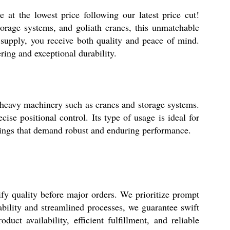
the lowest price following our latest price cut!
orage systems, and goliath cranes, this unmatchable
supply, you receive both quality and peace of mind.
ring and exceptional durability.
vy machinery such as cranes and storage systems.
ise positional control. Its type of usage is ideal for
ettings that demand robust and enduring performance.
quality before major orders. We prioritize prompt
ability and streamlined processes, we guarantee swift
ct availability, efficient fulfillment, and reliable