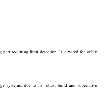
art requiring limit detection. It is wired for safety
e systems, due to its robust build and superlative