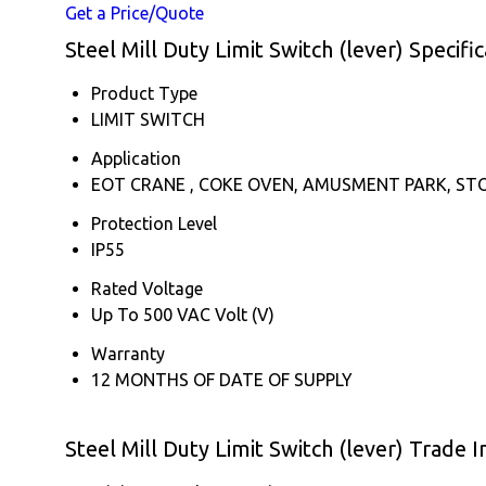
Get a Price/Quote
Steel Mill Duty Limit Switch (lever) Specific
Product Type
LIMIT SWITCH
Application
EOT CRANE , COKE OVEN, AMUSMENT PARK, ST
Protection Level
IP55
Rated Voltage
Up To 500 VAC Volt (V)
Warranty
12 MONTHS OF DATE OF SUPPLY
Steel Mill Duty Limit Switch (lever) Trade 