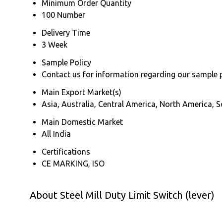
Minimum Order Quantity
100 Number
Delivery Time
3 Week
Sample Policy
Contact us for information regarding our sample 
Main Export Market(s)
Asia, Australia, Central America, North America, 
Main Domestic Market
All India
Certifications
CE MARKING, ISO
About Steel Mill Duty Limit Switch (lever)