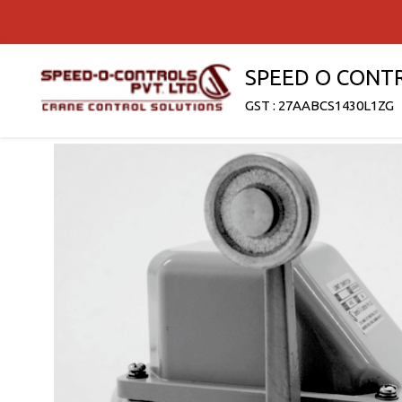
SPEED O CONT
GST : 27AABCS1430L1ZG