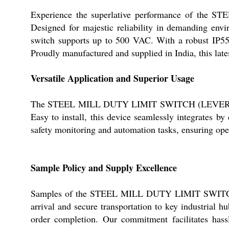
Experience the superlative performance of the S
Designed for majestic reliability in demanding env
switch supports up to 500 VAC. With a robust IP55 
Proudly manufactured and supplied in India, this lates
Versatile Application and Superior Usage
The STEEL MILL DUTY LIMIT SWITCH (LEVER) is exp
Easy to install, this device seamlessly integrates by
safety monitoring and automation tasks, ensuring oper
Sample Policy and Supply Excellence
Samples of the STEEL MILL DUTY LIMIT SWITCH (LEV
arrival and secure transportation to key industrial 
order completion. Our commitment facilitates hassle