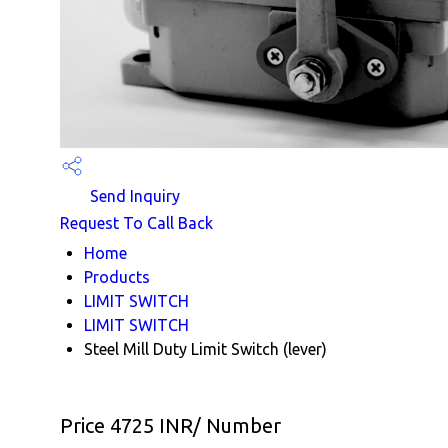
Send Inquiry
Request To Call Back
Home
Products
LIMIT SWITCH
LIMIT SWITCH
Steel Mill Duty Limit Switch (lever)
Price 4725 INR
/ Number