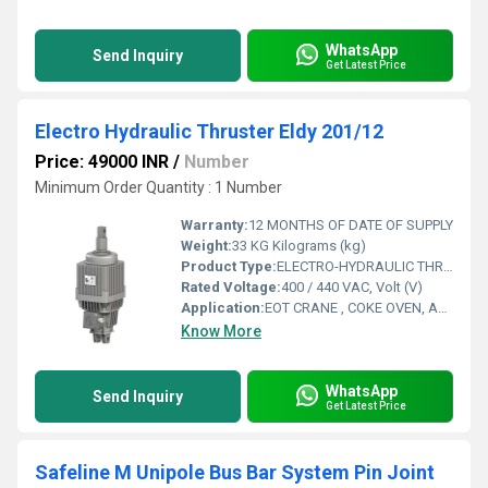
WhatsApp
Send Inquiry
Get Latest Price
Electro Hydraulic Thruster Eldy 201/12
Price: 49000 INR
/
Number
Minimum Order Quantity : 1 Number
Warranty:
12 MONTHS OF DATE OF SUPPLY
Weight:
33 KG Kilograms (kg)
Product Type:
ELECTRO-HYDRAULIC THRUSTER
Rated Voltage:
400 / 440 VAC, Volt (V)
Application:
EOT CRANE , COKE OVEN, AMUSMENT PARK, STORAGE SYSTEM, GOLIATH CRANE
Know More
WhatsApp
Send Inquiry
Get Latest Price
Safeline M Unipole Bus Bar System Pin Joint