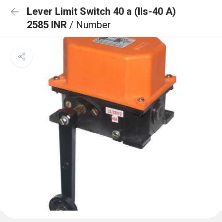
Lever Limit Switch 40 a (lls-40 A)
2585 INR
/ Number