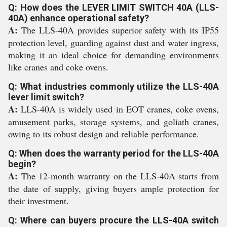
Q: How does the LEVER LIMIT SWITCH 40A (LLS-
40A) enhance operational safety?
A:
The LLS-40A provides superior safety with its IP55
protection level, guarding against dust and water ingress,
making it an ideal choice for demanding environments
like cranes and coke ovens.
Q: What industries commonly utilize the LLS-40A
lever limit switch?
A:
LLS-40A is widely used in EOT cranes, coke ovens,
amusement parks, storage systems, and goliath cranes,
owing to its robust design and reliable performance.
Q: When does the warranty period for the LLS-40A
begin?
A:
The 12-month warranty on the LLS-40A starts from
the date of supply, giving buyers ample protection for
their investment.
Q: Where can buyers procure the LLS-40A switch