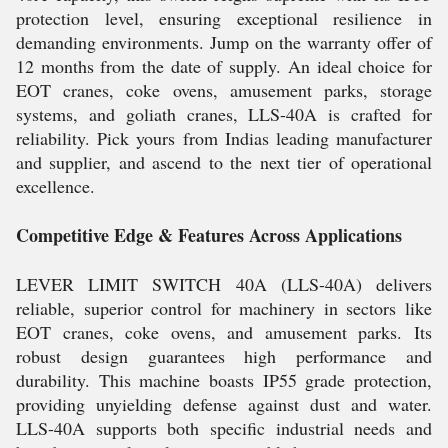
protection level, ensuring exceptional resilience in
demanding environments. Jump on the warranty offer of
12 months from the date of supply. An ideal choice for
EOT cranes, coke ovens, amusement parks, storage
systems, and goliath cranes, LLS-40A is crafted for
reliability. Pick yours from Indias leading manufacturer
and supplier, and ascend to the next tier of operational
excellence.
Competitive Edge & Features Across Applications
LEVER LIMIT SWITCH 40A (LLS-40A) delivers
reliable, superior control for machinery in sectors like
EOT cranes, coke ovens, and amusement parks. Its
robust design guarantees high performance and
durability. This machine boasts IP55 grade protection,
providing unyielding defense against dust and water.
LLS-40A supports both specific industrial needs and