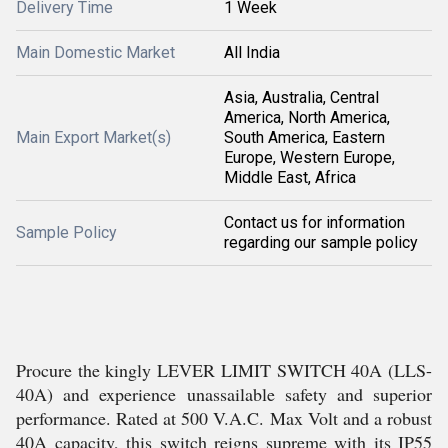
Delivery Time
1 Week
Main Domestic Market
All India
Asia, Australia, Central
America, North America,
Main Export Market(s)
South America, Eastern
Europe, Western Europe,
Middle East, Africa
Contact us for information
Sample Policy
regarding our sample policy
Procure the kingly LEVER LIMIT SWITCH 40A (LLS-
40A) and experience unassailable safety and superior
performance. Rated at 500 V.A.C. Max Volt and a robust
40A capacity, this switch reigns supreme with its IP55