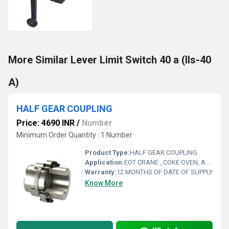
More Similar Lever Limit Switch 40 a (lls-40
A)
HALF GEAR COUPLING
Price: 4690 INR
/
Number
Minimum Order Quantity : 1 Number
Product Type:
HALF GEAR COUPLING
Application:
EOT CRANE , COKE OVEN, AMUSMENT PARK, STORAGE SYSTEM, GOLIATH CRANE
Warranty:
12 MONTHS OF DATE OF SUPPLY
Know More