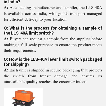
in India?
A:
As a leading manufacturer and supplier, the LLS-40A
is available across India, with goods transport managed
for efficient delivery to your location.
Q: What is the process for obtaining a sample of
the LLS-40A limit switch?
A:
Buyers can request a sample from the supplier before
making a full-scale purchase to ensure the product meets
their requirements.
Q: How is the LLS-40A lever limit switch packaged
for shipping?
A:
Each unit is shipped in secure packaging that protects
the switch from transit damage and ensures its
unassailable quality reaches the customer intact.