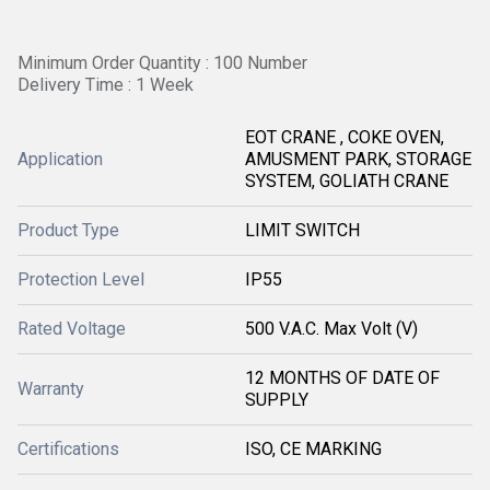
Minimum Order Quantity : 100 Number
Delivery Time : 1 Week
EOT CRANE , COKE OVEN,
Application
AMUSMENT PARK, STORAGE
SYSTEM, GOLIATH CRANE
Product Type
LIMIT SWITCH
Protection Level
IP55
Rated Voltage
500 V.A.C. Max Volt (V)
12 MONTHS OF DATE OF
Warranty
SUPPLY
Certifications
ISO, CE MARKING