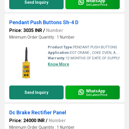
WhatsApp
Send Inquiry
Get Latest Price
Pendant Push Buttons Sh-4 D
Price: 3035 INR
/
Number
Minimum Order Quantity : 1 Number
Product Type:
PENDANT PUSH BUTTONS
Application:
EOT CRANE , COKE OVEN, AMUSMENT PARK, STORAGE SYSTEM, GOLIATH CRANE
Warranty:
12 MONTHS OF DATE OF SUPPLY
Know More
WhatsApp
Send Inquiry
Get Latest Price
Dc Brake Rectifier Panel
Price: 24000 INR
/
Number
Minimum Order Quantity : 1 Number