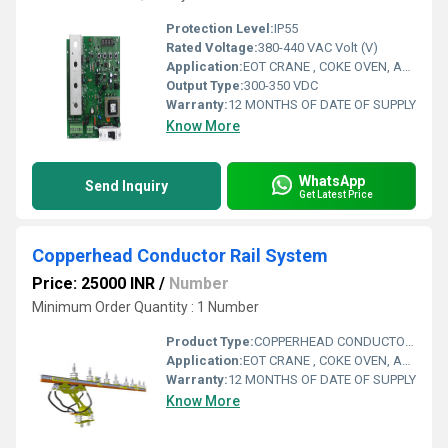
Protection Level:
IP55
Rated Voltage:
380-440 VAC Volt (V)
Application:
EOT CRANE , COKE OVEN, AMUSMENT PARK, STORAGE SYSTEM, GOLIATH CRANE
Output Type:
300-350 VDC
Warranty:
12 MONTHS OF DATE OF SUPPLY
Know More
WhatsApp
Send Inquiry
Get Latest Price
Copperhead Conductor Rail System
Price: 25000 INR
/
Number
Minimum Order Quantity : 1 Number
Product Type:
COPPERHEAD CONDUCTOR RAIL SYSTEM
Application:
EOT CRANE , COKE OVEN, AMUSMENT PARK, STORAGE SYSTEM, GOLIATH CRANE
Warranty:
12 MONTHS OF DATE OF SUPPLY
Know More