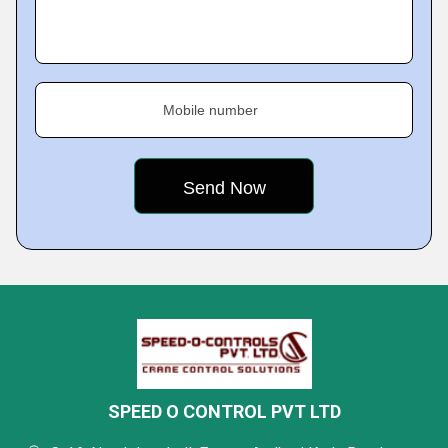
Mobile number
SPEED O CONTROL PVT LTD