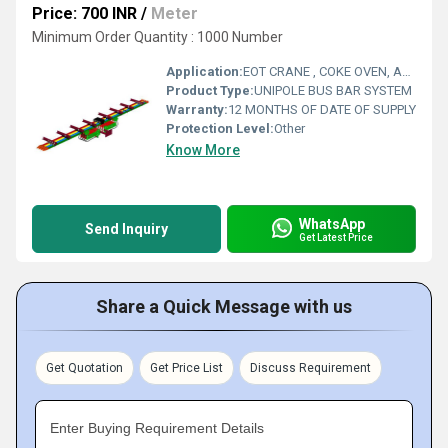
Price: 700 INR
/
Meter
Minimum Order Quantity : 1000 Number
Application:
EOT CRANE , COKE OVEN, AMUSMENT PARK, STORAGE SYSTEM, GOLIATH CRANE
Product Type:
UNIPOLE BUS BAR SYSTEM
Warranty:
12 MONTHS OF DATE OF SUPPLY
Protection Level:
Other
Know More
WhatsApp
Send Inquiry
Get Latest Price
Share a Quick Message with us
Get Quotation
Get Price List
Discuss Requirement
Enter Buying Requirement Details