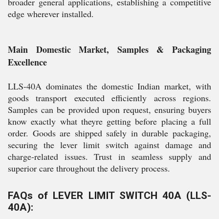
broader general applications, establishing a competitive
edge wherever installed.
Main Domestic Market, Samples & Packaging
Excellence
LLS-40A dominates the domestic Indian market, with
goods transport executed efficiently across regions.
Samples can be provided upon request, ensuring buyers
know exactly what theyre getting before placing a full
order. Goods are shipped safely in durable packaging,
securing the lever limit switch against damage and
charge-related issues. Trust in seamless supply and
superior care throughout the delivery process.
FAQs of LEVER LIMIT SWITCH 40A (LLS-
40A):