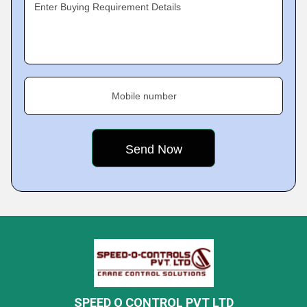
Enter Buying Requirement Details
Mobile number
SPEED O CONTROL PVT LTD