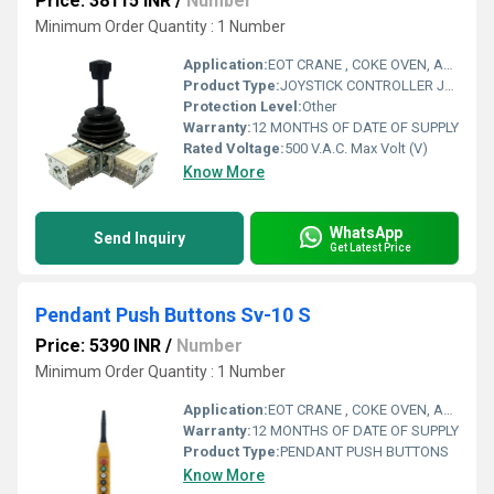
Price: 38115 INR
/
Number
Minimum Order Quantity : 1 Number
Application:
EOT CRANE , COKE OVEN, AMUSMENT PARK, STORAGE SYSTEM, GOLIATH CRANE
Product Type:
JOYSTICK CONTROLLER JSC SERIES DUAL AXIS
Protection Level:
Other
Warranty:
12 MONTHS OF DATE OF SUPPLY
Rated Voltage:
500 V.A.C. Max Volt (V)
Know More
WhatsApp
Send Inquiry
Get Latest Price
Pendant Push Buttons Sv-10 S
Price: 5390 INR
/
Number
Minimum Order Quantity : 1 Number
Application:
EOT CRANE , COKE OVEN, AMUSMENT PARK, STORAGE SYSTEM, GOLIATH CRANE
Warranty:
12 MONTHS OF DATE OF SUPPLY
Product Type:
PENDANT PUSH BUTTONS
Know More