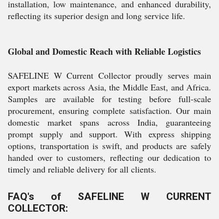
installation, low maintenance, and enhanced durability,
reflecting its superior design and long service life.
Global and Domestic Reach with Reliable Logistics
SAFELINE W Current Collector proudly serves main
export markets across Asia, the Middle East, and Africa.
Samples are available for testing before full-scale
procurement, ensuring complete satisfaction. Our main
domestic market spans across India, guaranteeing
prompt supply and support. With express shipping
options, transportation is swift, and products are safely
handed over to customers, reflecting our dedication to
timely and reliable delivery for all clients.
FAQ's of SAFELINE W CURRENT
COLLECTOR: