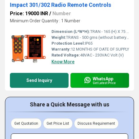
Impact 301/302 Radio Remote Controls
Price: 19000 INR
/
Number
Minimum Order Quantity : 1 Number
Dimension (L*W*H):
TRAN - 165 (H) X 75 (W) X 50 (B) RECE - 284 (H) x 220 (B) x 110 (W) Millimeter (mm)
Weight:
TRANS - 500 gms (without battery) RECEIV - Approx 0.8 Kg Grams (g)
Protection Level:
IP65
Warranty:
12 MONTHS OF DATE OF SUPPLY
Rated Voltage:
48VAC - 230VAC Volt (V)
Know More
WhatsApp
Send Inquiry
Get Latest Price
Share a Quick Message with us
Get Quotation
Get Price List
Discuss Requirement