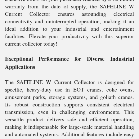
warranty from the date of supply, the SAFELINE W
Current Collector ensures astounding electrical
connectivity and uninterrupted operation, making it an
ideal addition to your industrial and entertainment
facilities. Elevate your productivity with this superior
current collector today!
Exceptional Performance for Diverse Industrial
Applications
The SAFELINE W Current Collector is designed for
specific, heavy-duty use in EOT cranes, coke ovens,
amusement parks, storage systems, and goliath cranes.
Its robust construction supports consistent electrical
transmission, even in challenging environments. This
versatile product delivers safe and efficient operation,
making it indispensable for large-scale material handling
and automated systems. Additional features include easy