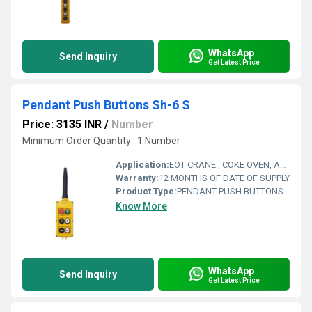
WhatsApp
Send Inquiry
Get Latest Price
Pendant Push Buttons Sh-6 S
Price: 3135 INR
/
Number
Minimum Order Quantity : 1 Number
Application:
EOT CRANE , COKE OVEN, AMUSMENT PARK, STORAGE SYSTEM, GOLIATH CRANE
Warranty:
12 MONTHS OF DATE OF SUPPLY
Product Type:
PENDANT PUSH BUTTONS
Know More
WhatsApp
Send Inquiry
Get Latest Price