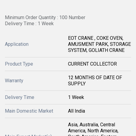
Minimum Order Quantity : 100 Number
Delivery Time : 1 Week
EOT CRANE , COKE OVEN,
Application
AMUSMENT PARK, STORAGE
SYSTEM, GOLIATH CRANE
Product Type
CURRENT COLLECTOR
12 MONTHS OF DATE OF
Warranty
SUPPLY
Delivery Time
1 Week
Main Domestic Market
All India
Asia, Australia, Central
America, North America,