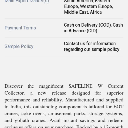
Main Export Market(s)
South America, Eastern
Europe, Western Europe,
Middle East, Africa
Cash on Delivery (COD), Cash
Payment Terms
in Advance (CID)
Contact us for information
Sample Policy
regarding our sample policy
Discover the magnificent SAFELINE W Current
Collector, a new release designed for superior
performance and reliability. Manufactured and supplied
in India, this outstanding component is tailored for EOT
cranes, coke ovens, amusement parks, storage systems,
and goliath cranes. Avail instant savings and redeem
exclusive offers on your purchase. Backed by a 12-month