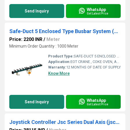
WhatsApp
Send Inquiry
Get Latest Price
Safe-Duct 5 Enclosed Type Busbar System (5 Bar) - Sd Series
Price: 2200 INR
/
Meter
Minimum Order Quantity : 1000 Meter
Product Type:
SAFE-DUCT 5 ENCLOSED TYPE BUSBAR SYSTEM (5 BAR) - SD SERIES
Application:
EOT CRANE , COKE OVEN, AMUSMENT PARK, STORAGE SYSTEM, GOLIATH CRANE
Warranty:
12 MONTHS OF DATE OF SUPPLY
Know More
WhatsApp
Send Inquiry
Get Latest Price
Joystick Controller Jsc Series Dual Axis (jsc-2 H)