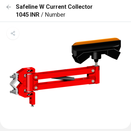
Safeline W Current Collector
1045 INR
/ Number