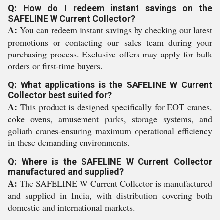
Q: How do I redeem instant savings on the
SAFELINE W Current Collector?
A:
You can redeem instant savings by checking our latest
promotions or contacting our sales team during your
purchasing process. Exclusive offers may apply for bulk
orders or first-time buyers.
Q: What applications is the SAFELINE W Current
Collector best suited for?
A:
This product is designed specifically for EOT cranes,
coke ovens, amusement parks, storage systems, and
goliath cranes-ensuring maximum operational efficiency
in these demanding environments.
Q: Where is the SAFELINE W Current Collector
manufactured and supplied?
A:
The SAFELINE W Current Collector is manufactured
and supplied in India, with distribution covering both
domestic and international markets.