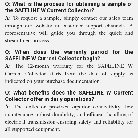
Q: What is the process for obtaining a sample of
the SAFELINE W Current Collector?
A:
To request a sample, simply contact our sales team
through our website or customer support channels. A
representative will guide you through the quick and
streamlined process.
Q: When does the warranty period for the
SAFELINE W Current Collector begin?
A:
The 12-month warranty for the SAFELINE W
Current Collector starts from the date of supply as
indicated on your purchase documentation.
Q: What benefits does the SAFELINE W Current
Collector offer in daily operations?
A:
The collector provides superior connectivity, low
maintenance, robust durability, and efficient handling of
electrical transmission-ensuring safety and reliability for
all supported equipment.