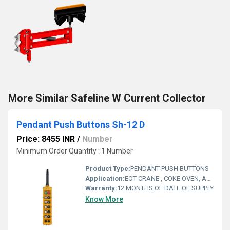
More Similar Safeline W Current Collector
Pendant Push Buttons Sh-12 D
Price: 8455 INR
/
Number
Minimum Order Quantity : 1 Number
Product Type:
PENDANT PUSH BUTTONS
Application:
EOT CRANE , COKE OVEN, AMUSMENT PARK, STORAGE SYSTEM, GOLIATH CRANE
Warranty:
12 MONTHS OF DATE OF SUPPLY
Know More