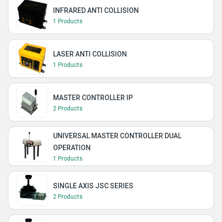
INFRARED ANTI COLLISION
1 Products
LASER ANTI COLLISION
1 Products
MASTER CONTROLLER IP
2 Products
UNIVERSAL MASTER CONTROLLER DUAL
OPERATION
1 Products
SINGLE AXIS JSC SERIES
2 Products