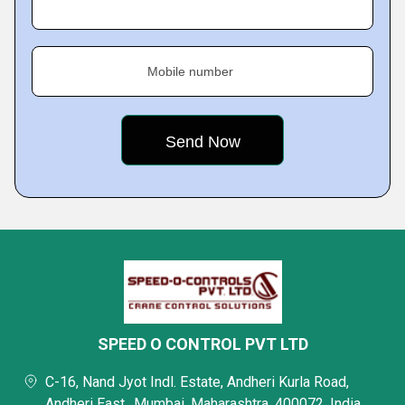
Mobile number
SPEED O CONTROL PVT LTD
C-16, Nand Jyot Indl. Estate, Andheri Kurla Road,
Andheri East,, Mumbai, Maharashtra, 400072, India