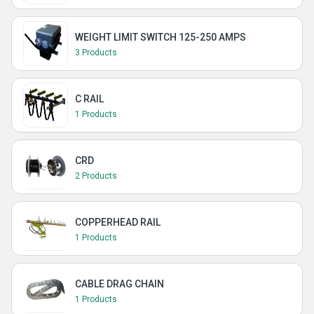
WEIGHT LIMIT SWITCH 125-250 AMPS
3 Products
C RAIL
1 Products
CRD
2 Products
COPPERHEAD RAIL
1 Products
CABLE DRAG CHAIN
1 Products