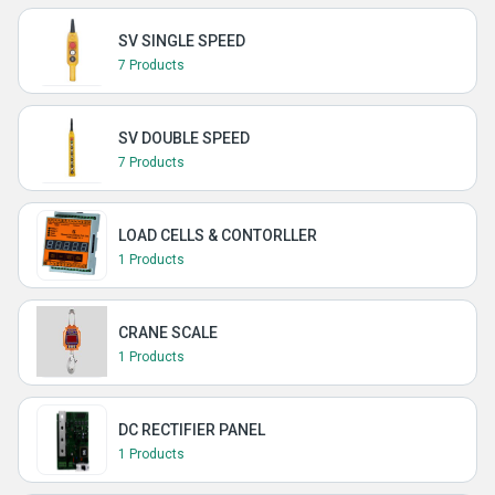
SV SINGLE SPEED
7 Products
SV DOUBLE SPEED
7 Products
LOAD CELLS & CONTORLLER
1 Products
CRANE SCALE
1 Products
DC RECTIFIER PANEL
1 Products