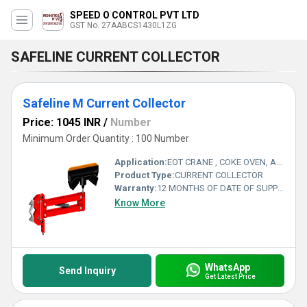
SPEED O CONTROL PVT LTD
GST No. 27AABCS1430L1ZG
SAFELINE CURRENT COLLECTOR
Safeline M Current Collector
Price: 1045 INR
/
Number
Minimum Order Quantity : 100 Number
Application:
EOT CRANE , COKE OVEN, AMUSMENT PARK, STORAGE SYSTEM, GOLIATH CRANE
Product Type:
CURRENT COLLECTOR
Warranty:
12 MONTHS OF DATE OF SUPPLY
Know More
WhatsApp
Send Inquiry
Get Latest Price