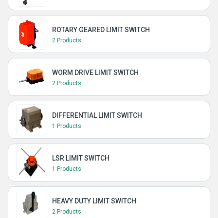
ROTARY GEARED LIMIT SWITCH
2 Products
WORM DRIVE LIMIT SWITCH
2 Products
DIFFERENTIAL LIMIT SWITCH
1 Products
LSR LIMIT SWITCH
1 Products
HEAVY DUTY LIMIT SWITCH
2 Products