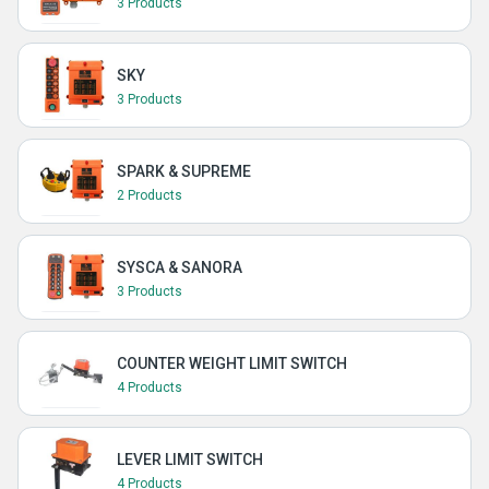
3 Products
SKY
3 Products
SPARK & SUPREME
2 Products
SYSCA & SANORA
3 Products
COUNTER WEIGHT LIMIT SWITCH
4 Products
LEVER LIMIT SWITCH
4 Products