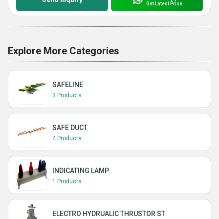
Get Latest Price
Explore More Categories
SAFELINE
3 Products
SAFE DUCT
4 Products
INDICATING LAMP
1 Products
ELECTRO HYDRUALIC THRUSTOR ST