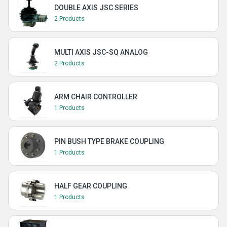
DOUBLE AXIS JSC SERIES
2 Products
MULTI AXIS JSC-SQ ANALOG
2 Products
ARM CHAIR CONTROLLER
1 Products
PIN BUSH TYPE BRAKE COUPLING
1 Products
HALF GEAR COUPLING
1 Products