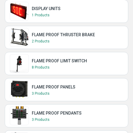
DISPLAY UNITS
1 Products
FLAME PROOF THRUSTER BRAKE
2 Products
FLAME PROOF LIMIT SWITCH
8 Products
FLAME PROOF PANELS
3 Products
FLAME PROOF PENDANTS
3 Products