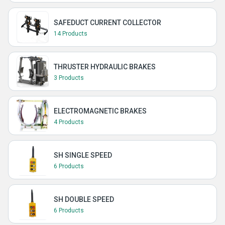
SAFEDUCT CURRENT COLLECTOR
14 Products
THRUSTER HYDRAULIC BRAKES
3 Products
ELECTROMAGNETIC BRAKES
4 Products
SH SINGLE SPEED
6 Products
SH DOUBLE SPEED
6 Products