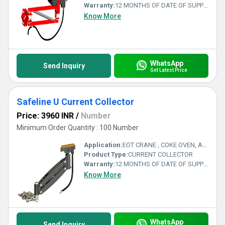
Warranty:
12 MONTHS OF DATE OF SUPPLY
Know More
WhatsApp
Send Inquiry
Get Latest Price
Safeline U Current Collector
Price: 3960 INR
/
Number
Minimum Order Quantity : 100 Number
Application:
EOT CRANE , COKE OVEN, AMUSMENT PARK, STORAGE SYSTEM, GOLIATH CRANE
Product Type:
CURRENT COLLECTOR
Warranty:
12 MONTHS OF DATE OF SUPPLY
Know More
WhatsApp
Send Inquiry