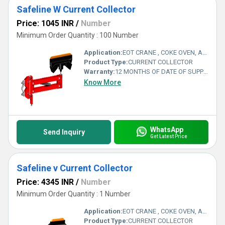
Safeline W Current Collector
Price: 1045 INR
/
Number
Minimum Order Quantity : 100 Number
Application:
EOT CRANE , COKE OVEN, AMUSMENT PARK, STORAGE SYSTEM, GOLIATH CRANE
Product Type:
CURRENT COLLECTOR
Warranty:
12 MONTHS OF DATE OF SUPPLY
Know More
WhatsApp
Send Inquiry
Get Latest Price
Safeline v Current Collector
Price: 4345 INR
/
Number
Minimum Order Quantity : 1 Number
Application:
EOT CRANE , COKE OVEN, AMUSMENT PARK, STORAGE SYSTEM, GOLIATH CRANE
Product Type:
CURRENT COLLECTOR