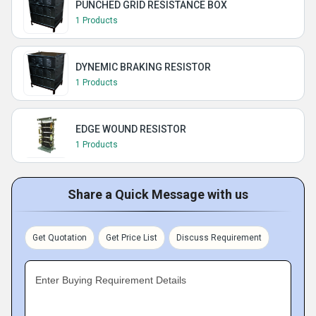
PUNCHED GRID RESISTANCE BOX
1 Products
DYNEMIC BRAKING RESISTOR
1 Products
EDGE WOUND RESISTOR
1 Products
Share a Quick Message with us
Get Quotation
Get Price List
Discuss Requirement
Enter Buying Requirement Details