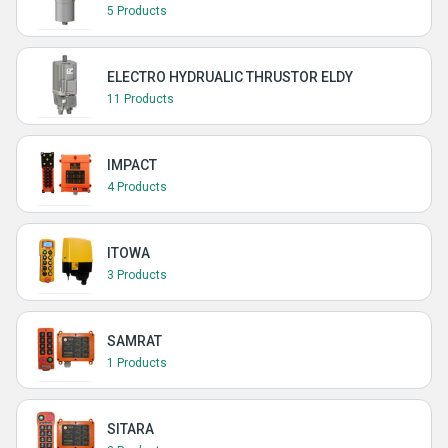
5 Products
ELECTRO HYDRUALIC THRUSTOR ELDY
11 Products
IMPACT
4 Products
ITOWA
3 Products
SAMRAT
1 Products
SITARA