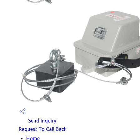
Send Inquiry
Request To Call Back
Home