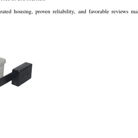
rated housing, proven reliability, and favorable reviews ma