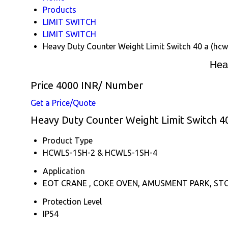
Products
LIMIT SWITCH
LIMIT SWITCH
Heavy Duty Counter Weight Limit Switch 40 a (hcw
Hea
Price 4000 INR
/ Number
Get a Price/Quote
Heavy Duty Counter Weight Limit Switch 40 
Product Type
HCWLS-1SH-2 & HCWLS-1SH-4
Application
EOT CRANE , COKE OVEN, AMUSMENT PARK, ST
Protection Level
IP54