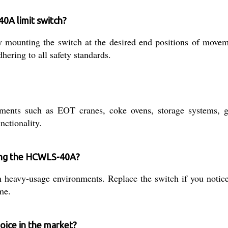
40A limit switch?
mounting the switch at the desired end positions of movemen
hering to all safety standards.
ments such as EOT cranes, coke ovens, storage systems, g
nctionality.
ning the HCWLS-40A?
 heavy-usage environments. Replace the switch if you notice 
me.
ice in the market?