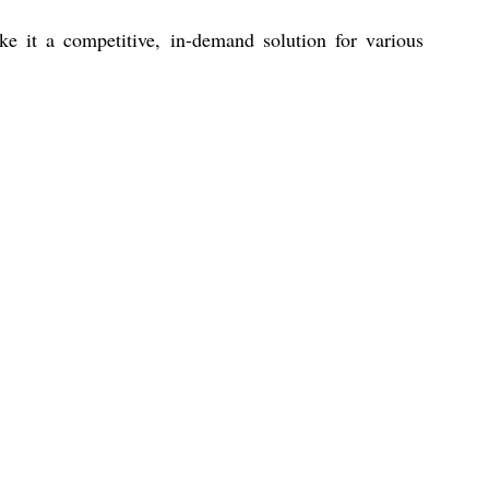
ke it a competitive, in-demand solution for various