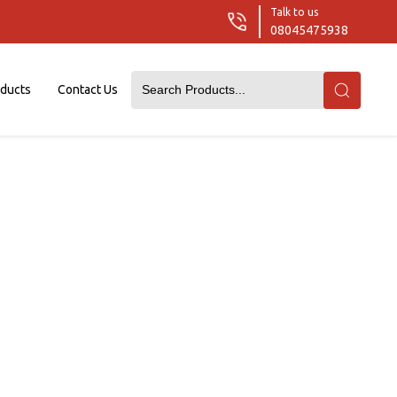
Talk to us
08045475938
oducts
Contact Us