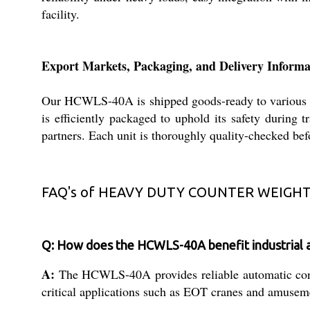
facility.
Export Markets, Packaging, and Delivery Informa
Our HCWLS-40A is shipped goods-ready to various int
is efficiently packaged to uphold its safety during 
partners. Each unit is thoroughly quality-checked bef
FAQ's of HEAVY DUTY COUNTER WEIGHT 
Q: How does the HCWLS-40A benefit industrial a
A:
The HCWLS-40A provides reliable automatic contro
critical applications such as EOT cranes and amusem