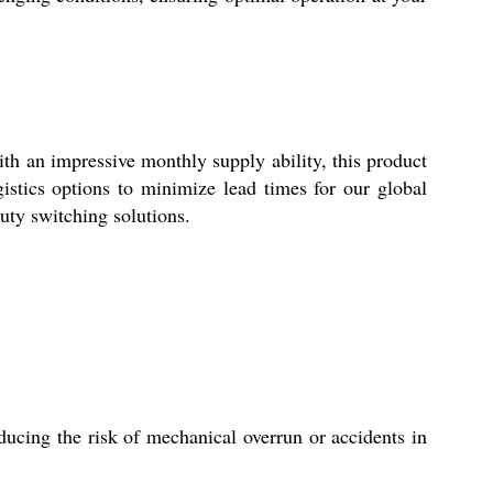
h an impressive monthly supply ability, this product
gistics options to minimize lead times for our global
uty switching solutions.
ucing the risk of mechanical overrun or accidents in