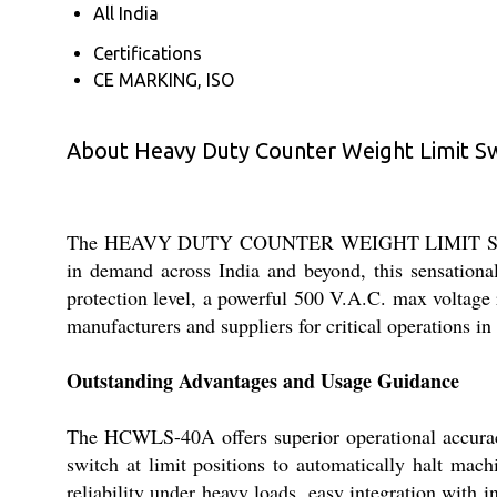
All India
Certifications
CE MARKING, ISO
About Heavy Duty Counter Weight Limit Swi
The HEAVY DUTY COUNTER WEIGHT LIMIT SWITCH 4
in demand across India and beyond, this sensational
protection level, a powerful 500 V.A.C. max voltage 
manufacturers and suppliers for critical operations 
Outstanding Advantages and Usage Guidance
The HCWLS-40A offers superior operational accuracy 
switch at limit positions to automatically halt mac
reliability under heavy loads, easy integration with 