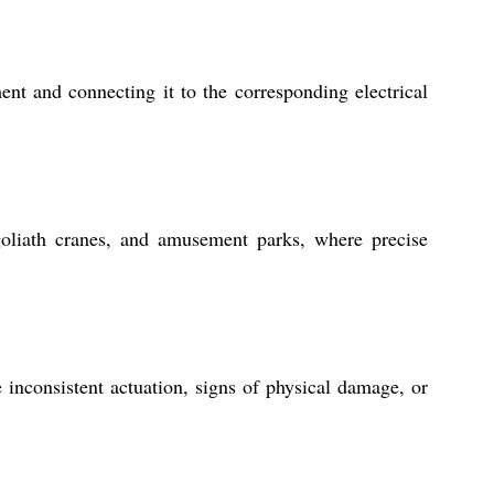
t and connecting it to the corresponding electrical
oliath cranes, and amusement parks, where precise
inconsistent actuation, signs of physical damage, or