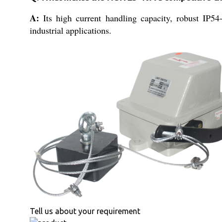
A:
Its high current handling capacity, robust IP54-
industrial applications.
Tell us about your requirement