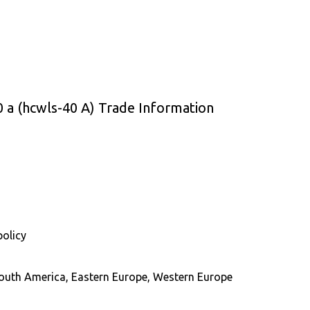
 a (hcwls-40 A) Trade Information
policy
 South America, Eastern Europe, Western Europe