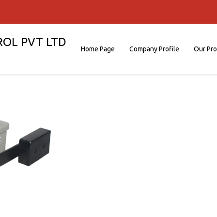
ROL PVT LTD
Home Page
Company Profile
Our Pr