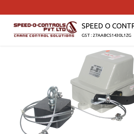
SPEED O CONT
GST : 27AABCS1430L1ZG