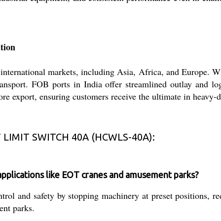
tion
ernational markets, including Asia, Africa, and Europe. Wit
transport. FOB ports in India offer streamlined outlay and lo
ore export, ensuring customers receive the ultimate in heavy-d
LIMIT SWITCH 40A (HCWLS-40A):
pplications like EOT cranes and amusement parks?
l and safety by stopping machinery at preset positions, red
ent parks.