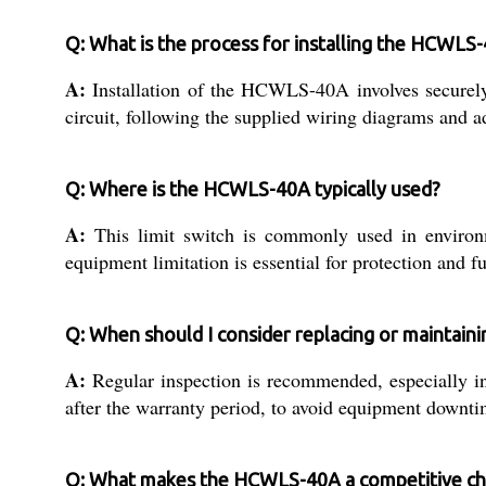
Q: What is the process for installing the HCWLS-
A:
Installation of the HCWLS-40A involves securely 
circuit, following the supplied wiring diagrams and ad
Q: Where is the HCWLS-40A typically used?
A:
This limit switch is commonly used in environ
equipment limitation is essential for protection and fu
Q: When should I consider replacing or maintai
A:
Regular inspection is recommended, especially in
after the warranty period, to avoid equipment downti
Q: What makes the HCWLS-40A a competitive cho