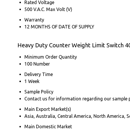
Rated Voltage
500 V.A.C. Max Volt (V)
Warranty
12 MONTHS OF DATE OF SUPPLY
Heavy Duty Counter Weight Limit Switch 40
Minimum Order Quantity
100 Number
Delivery Time
1 Week
Sample Policy
Contact us for information regarding our sample 
Main Export Market(s)
Asia, Australia, Central America, North America,
Main Domestic Market