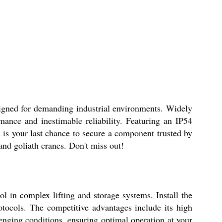
for demanding industrial environments. Widely
mance and inestimable reliability. Featuring an IP54
 is your last chance to secure a component trusted by
and goliath cranes. Don't miss out!
 in complex lifting and storage systems. Install the
otocols. The competitive advantages include its high
lenging conditions, ensuring optimal operation at your