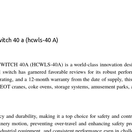
tch 40 a (hcwls-40 A)
0A (HCWLS-40A) is a world-class innovation designed 
 switch has garnered favorable reviews for its robust perfor
rating, and a 12-month warranty from the date of supply, this
in EOT cranes, coke ovens, storage systems, amusement parks, 
and durability, making it a top choice for safety and control
hinery motion, preventing over-travel and enhancing safety pr
industrial equipment, and consistent performance even in chal