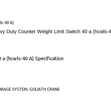
ls-40 A)
vy Duty Counter Weight Limit Switch 40 a (hcwls-4
a (hcwls-40 A) Specification
ORAGE SYSTEM, GOLIATH CRANE