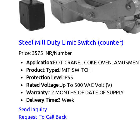
Steel Mill Duty Limit Switch (counter)
Price: 3575 INR/Number
Application:
EOT CRANE , COKE OVEN, AMUSMEN
Product Type:
LIMIT SWITCH
Protection Level:
IP55
Rated Voltage:
Up To 500 VAC Volt (V)
Warranty:
12 MONTHS OF DATE OF SUPPLY
Delivery Time:
3 Week
Send Inquiry
Request To Call Back