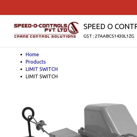
SPEED O CONT
GST : 27AABCS1430L1ZG
Home
Products
LIMIT SWITCH
LIMIT SWITCH