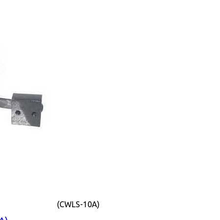
(CWLS-10A)