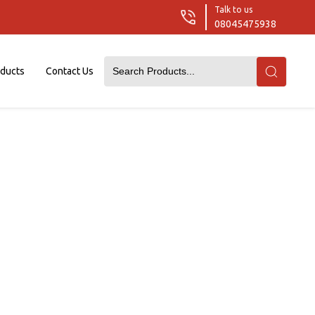
Talk to us
08045475938
oducts
Contact Us