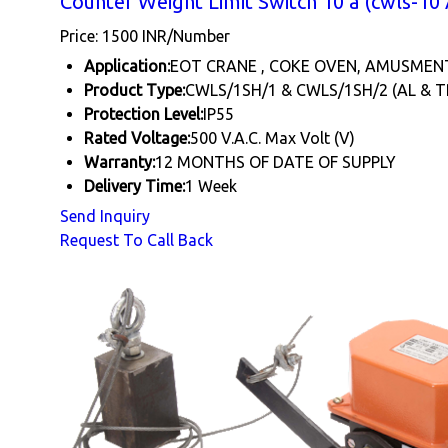
Counter Weight Limit Switch 10 a (cwls-10 
Price: 1500 INR/Number
Application:
EOT CRANE , COKE OVEN, AMUSMEN
Product Type:
CWLS/1SH/1 & CWLS/1SH/2 (AL & T
Protection Level:
IP55
Rated Voltage:
500 V.A.C. Max Volt (V)
Warranty:
12 MONTHS OF DATE OF SUPPLY
Delivery Time:
1 Week
Send Inquiry
Request To Call Back