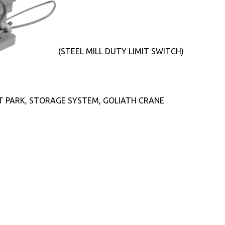
(STEEL MILL DUTY LIMIT SWITCH)
T PARK, STORAGE SYSTEM, GOLIATH CRANE