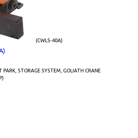
(CWLS-40A)
A)
T PARK, STORAGE SYSTEM, GOLIATH CRANE
P)