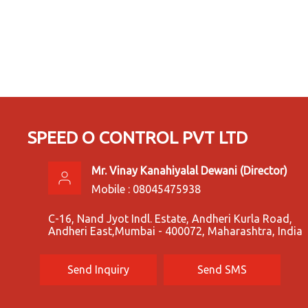
SPEED O CONTROL PVT LTD
Mr. Vinay Kanahiyalal Dewani
(
Director
)
Mobile :
08045475938
C-16, Nand Jyot Indl. Estate, Andheri Kurla Road,
Andheri East,Mumbai - 400072, Maharashtra, India
Send Inquiry
Send SMS