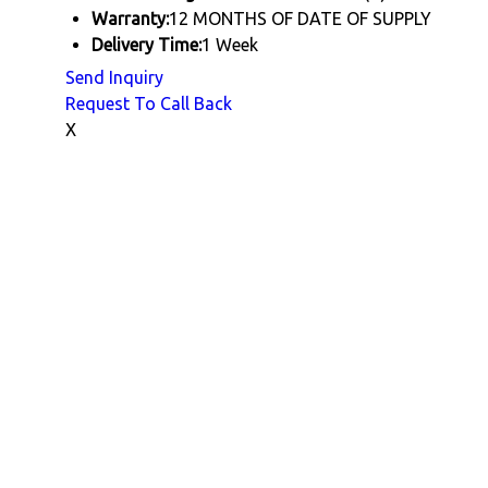
Warranty:
12 MONTHS OF DATE OF SUPPLY
Delivery Time:
1 Week
Send Inquiry
Request To Call Back
X