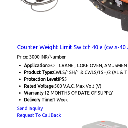
Counter Weight Limit Switch 40 a (cwls-40 
Price: 3000 INR/Number
Application:
EOT CRANE , COKE OVEN, AMUSMEN
Product Type:
CWLS/1SH/1 & CWLS/1SH/2 (AL & T
Protection Level:
IP55
Rated Voltage:
500 V.A.C. Max Volt (V)
Warranty:
12 MONTHS OF DATE OF SUPPLY
Delivery Time:
1 Week
Send Inquiry
Request To Call Back