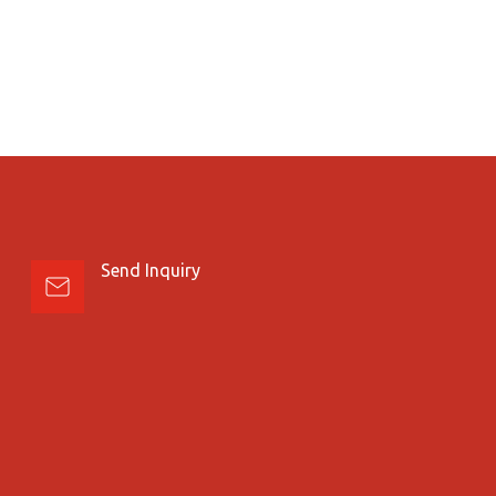
Send Inquiry