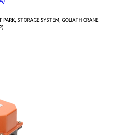
A)
T PARK, STORAGE SYSTEM, GOLIATH CRANE
P)