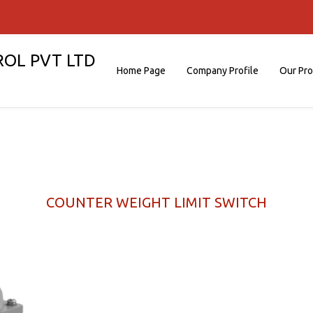
ROL PVT LTD
Home Page
Company Profile
Our Pr
COUNTER WEIGHT LIMIT SWITCH