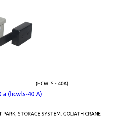
(HCWLS - 40A)
 a (hcwls-40 A)
T PARK, STORAGE SYSTEM, GOLIATH CRANE