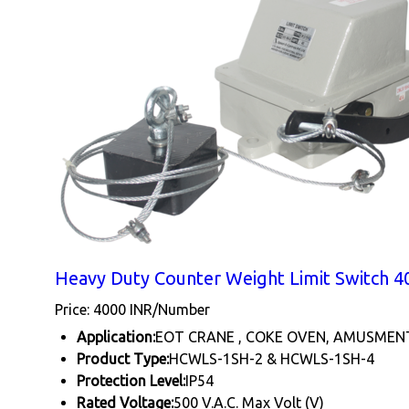
Heavy Duty Counter Weight Limit Switch 40
Price: 4000 INR/Number
Application:
EOT CRANE , COKE OVEN, AMUSMEN
Product Type:
HCWLS-1SH-2 & HCWLS-1SH-4
Protection Level:
IP54
Rated Voltage:
500 V.A.C. Max Volt (V)