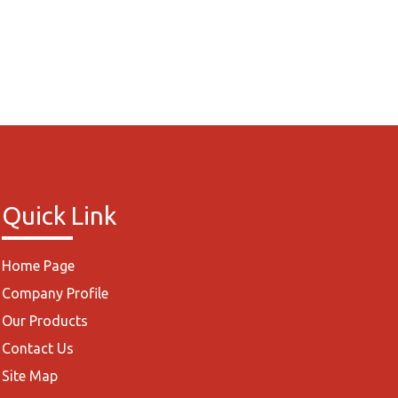
Quick Link
Home Page
Company Profile
Our Products
Contact Us
Site Map