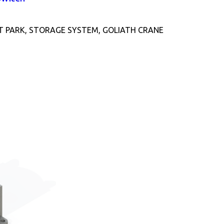
T PARK, STORAGE SYSTEM, GOLIATH CRANE