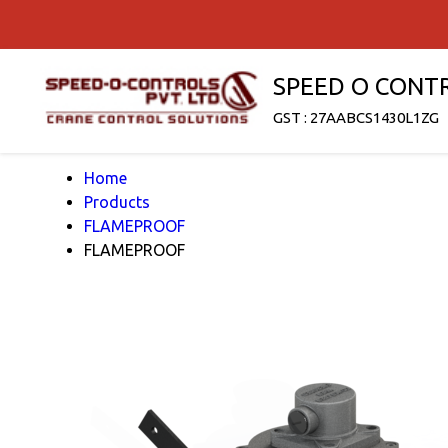
SPEED O CONT
GST : 27AABCS1430L1ZG
Home
Products
FLAMEPROOF
FLAMEPROOF