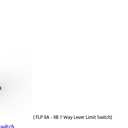
( FLP IIA - IIB 1 Way Lever Limit Switch)
Switch