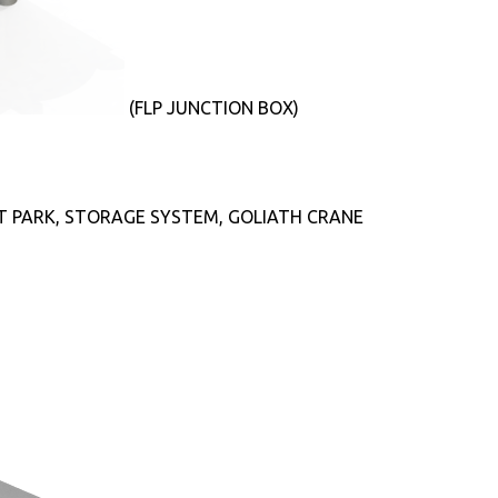
(FLP JUNCTION BOX)
T PARK, STORAGE SYSTEM, GOLIATH CRANE