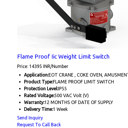
Flame Proof Iic Weight Limit Switch
Price: 14395 INR/Number
Application:
EOT CRANE , COKE OVEN, AMUSMEN
Product Type:
FLAME PROOF LIMIT SWITCH
Protection Level:
IP55
Rated Voltage:
500 VAC Volt (V)
Warranty:
12 MONTHS OF DATE OF SUPPLY
Delivery Time:
1 Week
Send Inquiry
Request To Call Back