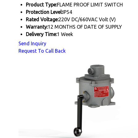
Product Type:
FLAME PROOF LIMIT SWITCH
Protection Level:
IP54
Rated Voltage:
220V DC/660VAC Volt (V)
Warranty:
12 MONTHS OF DATE OF SUPPLY
Delivery Time:
1 Week
Send Inquiry
Request To Call Back