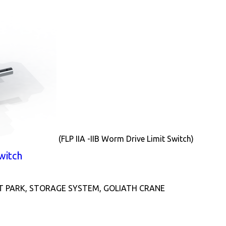
(FLP IIA -IIB Worm Drive Limit Switch)
witch
T PARK, STORAGE SYSTEM, GOLIATH CRANE