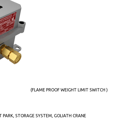
(FLAME PROOF WEIGHT LIMIT SWITCH )
T PARK, STORAGE SYSTEM, GOLIATH CRANE