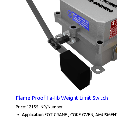
Flame Proof Iia-Iib Weight Limit Switch
Price: 12155 INR/Number
Application:
EOT CRANE , COKE OVEN, AMUSMEN