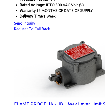
Rated Voltage:
UPTO 500 VAC Volt (V)
Warranty:
12 MONTHS OF DATE OF SUPPLY
Delivery Time:
1 Week
Send Inquiry
Request To Call Back
FLAME PROOF IIA - IIB 1 Way Lever Limit 