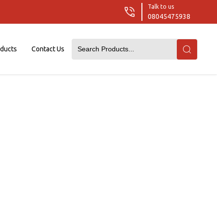
Talk to us
08045475938
oducts
Contact Us