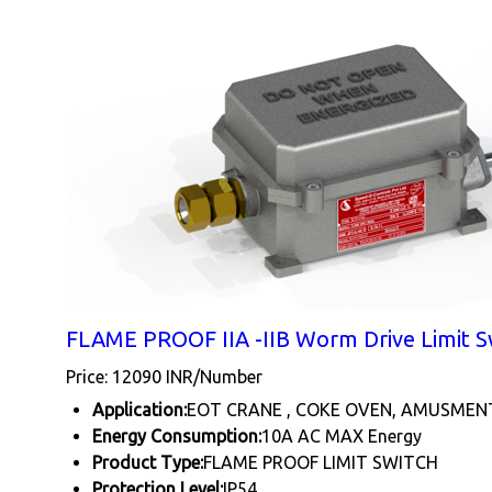
FLAME PROOF IIA -IIB Worm Drive Limit S
Price: 12090 INR/Number
Application:
EOT CRANE , COKE OVEN, AMUSMEN
Energy Consumption:
10A AC MAX Energy
Product Type:
FLAME PROOF LIMIT SWITCH
Protection Level:
IP54