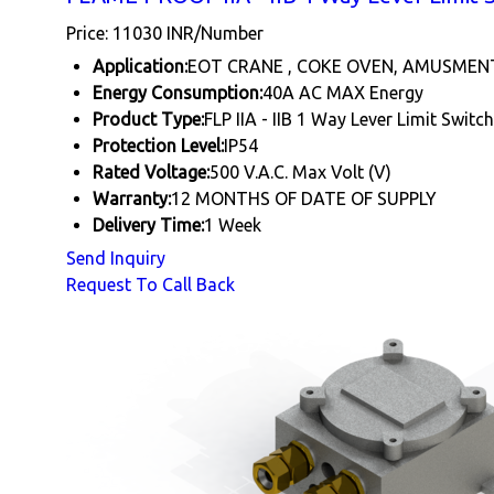
Price: 11030 INR/Number
Application:
EOT CRANE , COKE OVEN, AMUSMEN
Energy Consumption:
40A AC MAX Energy
Product Type:
FLP IIA - IIB 1 Way Lever Limit Switch
Protection Level:
IP54
Rated Voltage:
500 V.A.C. Max Volt (V)
Warranty:
12 MONTHS OF DATE OF SUPPLY
Delivery Time:
1 Week
Send Inquiry
Request To Call Back