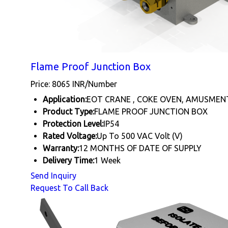
Flame Proof Junction Box
Price: 8065 INR/Number
Application:
EOT CRANE , COKE OVEN, AMUSMEN
Product Type:
FLAME PROOF JUNCTION BOX
Protection Level:
IP54
Rated Voltage:
Up To 500 VAC Volt (V)
Warranty:
12 MONTHS OF DATE OF SUPPLY
Delivery Time:
1 Week
Send Inquiry
Request To Call Back