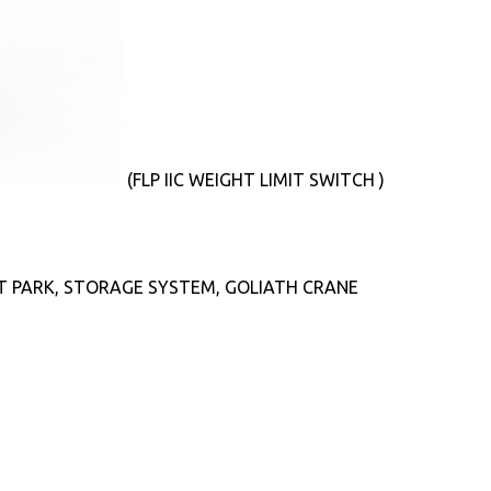
(FLP IIC WEIGHT LIMIT SWITCH )
T PARK, STORAGE SYSTEM, GOLIATH CRANE