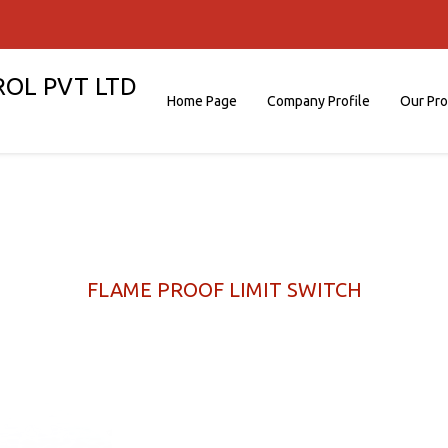
ROL PVT LTD
Home Page
Company Profile
Our Pr
FLAME PROOF LIMIT SWITCH