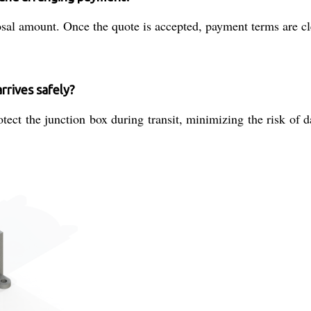
sal amount. Once the quote is accepted, payment terms are clea
rrives safely?
ct the junction box during transit, minimizing the risk of d