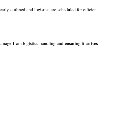
rly outlined and logistics are scheduled for efficient
amage from logistics handling and ensuring it arrives