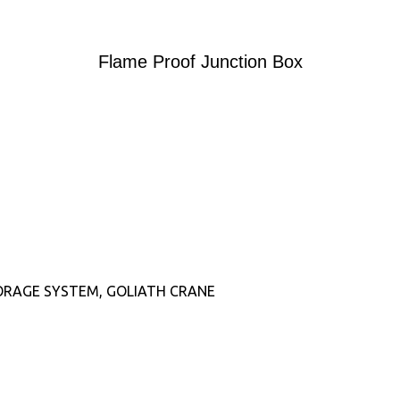
Flame Proof Junction Box
ORAGE SYSTEM, GOLIATH CRANE