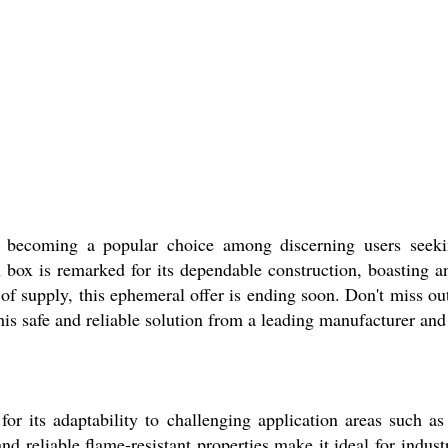
ing a popular choice among discerning users seeking 
 box is remarked for its dependable construction, boasting 
of supply, this ephemeral offer is ending soon. Don't miss 
his safe and reliable solution from a leading manufacturer and 
 adaptability to challenging application areas such as 
and reliable flame-resistant properties make it ideal for indu