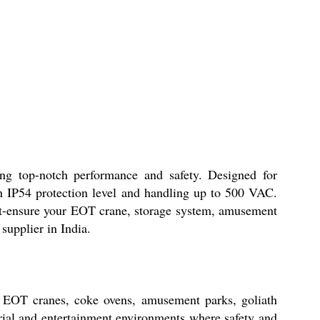
top-notch performance and safety. Designed for
an IP54 protection level and handling up to 500 VAC.
out-ensure your EOT crane, storage system, amusement
supplier in India.
EOT cranes, coke ovens, amusement parks, goliath
strial and entertainment environments where safety and