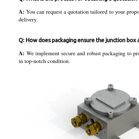
A:
You can request a quotation tailored to your propo
delivery.
Q: How does packaging ensure the junction box a
A:
We implement secure and robust packaging to prote
in top-notch condition.