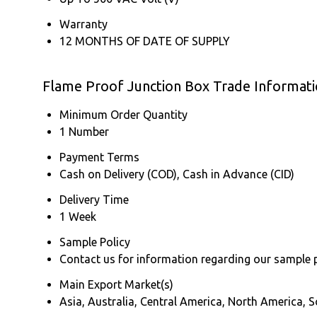
Warranty
12 MONTHS OF DATE OF SUPPLY
Flame Proof Junction Box Trade Informat
Minimum Order Quantity
1 Number
Payment Terms
Cash on Delivery (COD), Cash in Advance (CID)
Delivery Time
1 Week
Sample Policy
Contact us for information regarding our sample 
Main Export Market(s)
Asia, Australia, Central America, North America, 