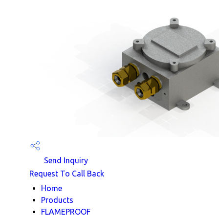
Send Inquiry
Request To Call Back
Home
Products
FLAMEPROOF