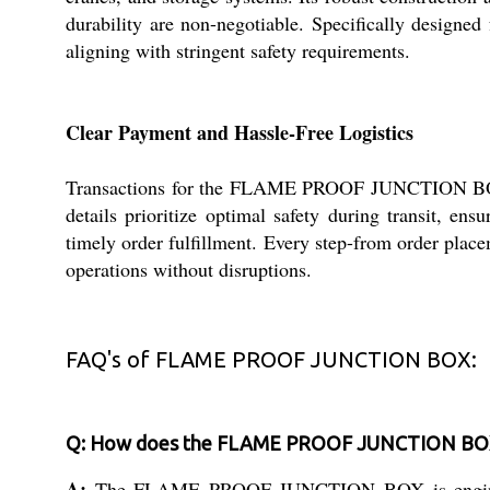
durability are non-negotiable. Specifically designed
aligning with stringent safety requirements.
Clear Payment and Hassle-Free Logistics
Transactions for the FLAME PROOF JUNCTION BOX ar
details prioritize optimal safety during transit, en
timely order fulfillment. Every step-from order place
operations without disruptions.
FAQ's of FLAME PROOF JUNCTION BOX:
Q: How does the FLAME PROOF JUNCTION BOX e
A:
The FLAME PROOF JUNCTION BOX is engineered to