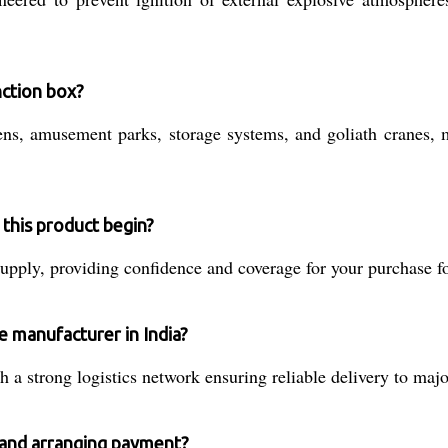
unction box?
ns, amusement parks, storage systems, and goliath cranes, ma
this product begin?
pply, providing confidence and coverage for your purchase for 
e manufacturer in India?
a strong logistics network ensuring reliable delivery to majo
n and arranging payment?