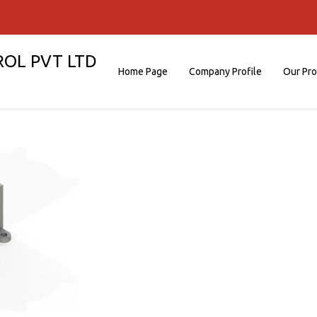
ROL PVT LTD
Home Page
Company Profile
Our Pr