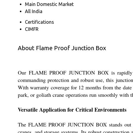
Main Domestic Market
All India
Certifications
CIMFR
About Flame Proof Junction Box
Our FLAME PROOF JUNCTION BOX is rapidly becom
commanding protection and robust use, this junction
With warranty coverage for 12 months from the date 
park, or goliath crane operations run smoothly with t
Versatile Application for Critical Environments
The FLAME PROOF JUNCTION BOX stands out for its
cranes, and storage systems. Its robust construction 