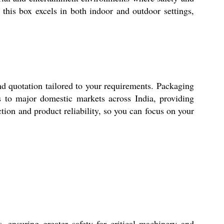
 this box excels in both indoor and outdoor settings,
uotation tailored to your requirements. Packaging
ics to major domestic markets across India, providing
tion and product reliability, so you can focus on your
suring greater safety for critical machinery and