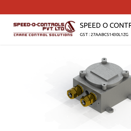
SPEED O CONT
GST : 27AABCS1430L1ZG