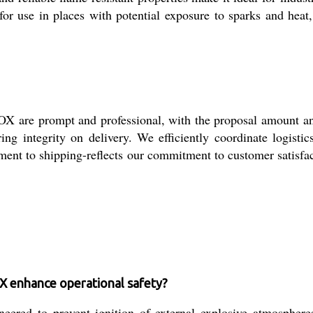
 for use in places with potential exposure to sparks and heat,
e prompt and professional, with the proposal amount and q
suring integrity on delivery. We efficiently coordinate logist
ment to shipping-reflects our commitment to customer satisfac
nhance operational safety?
 prevent ignition of external explosive atmospheres, en