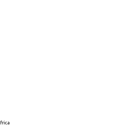
frica