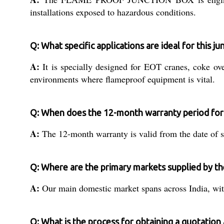
installations exposed to hazardous conditions.
Q: What specific applications are ideal for this j
A:
It is specially designed for EOT cranes, coke ove
environments where flameproof equipment is vital.
Q: When does the 12-month warranty period for 
A:
The 12-month warranty is valid from the date of su
Q: Where are the primary markets supplied by th
A:
Our main domestic market spans across India, with 
Q: What is the process for obtaining a quotatio