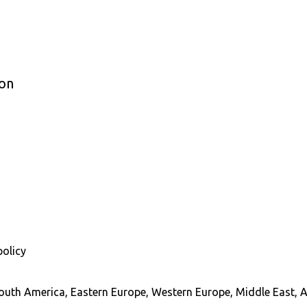
ion
policy
South America, Eastern Europe, Western Europe, Middle East, A