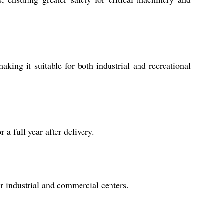
king it suitable for both industrial and recreational
a full year after delivery.
r industrial and commercial centers.