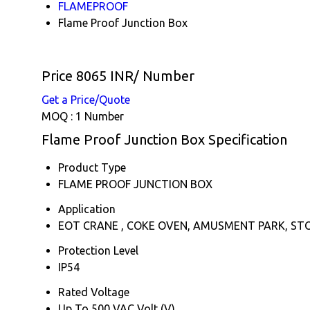
FLAMEPROOF
Flame Proof Junction Box
Price 8065 INR
/ Number
Get a Price/Quote
MOQ :
1 Number
Flame Proof Junction Box Specification
Product Type
FLAME PROOF JUNCTION BOX
Application
EOT CRANE , COKE OVEN, AMUSMENT PARK, ST
Protection Level
IP54
Rated Voltage
Up To 500 VAC Volt (V)