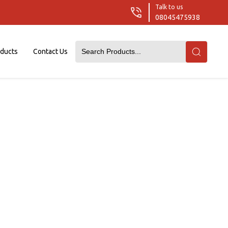
Talk to us
08045475938
oducts
Contact Us