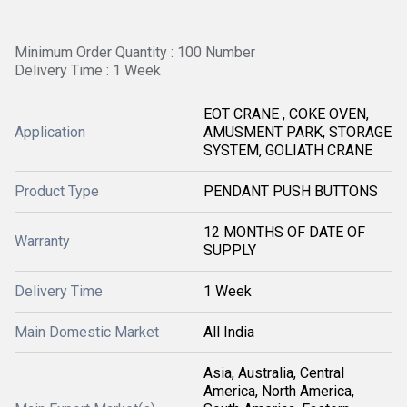
Minimum Order Quantity : 100 Number
Delivery Time : 1 Week
EOT CRANE , COKE OVEN,
Application
AMUSMENT PARK, STORAGE
SYSTEM, GOLIATH CRANE
Product Type
PENDANT PUSH BUTTONS
12 MONTHS OF DATE OF
Warranty
SUPPLY
Delivery Time
1 Week
Main Domestic Market
All India
Asia, Australia, Central
America, North America,