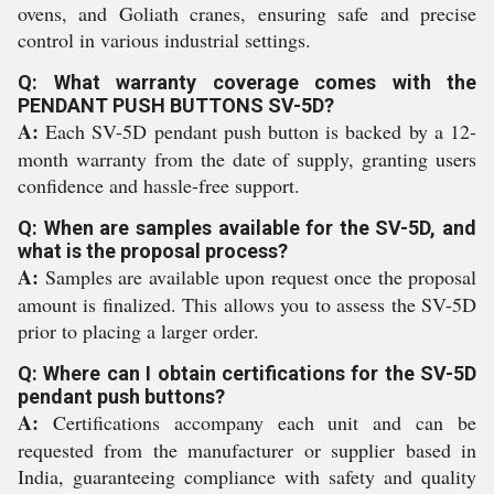
ovens, and Goliath cranes, ensuring safe and precise
control in various industrial settings.
Q: What warranty coverage comes with the
PENDANT PUSH BUTTONS SV-5D?
A:
Each SV-5D pendant push button is backed by a 12-
month warranty from the date of supply, granting users
confidence and hassle-free support.
Q: When are samples available for the SV-5D, and
what is the proposal process?
A:
Samples are available upon request once the proposal
amount is finalized. This allows you to assess the SV-5D
prior to placing a larger order.
Q: Where can I obtain certifications for the SV-5D
pendant push buttons?
A:
Certifications accompany each unit and can be
requested from the manufacturer or supplier based in
India, guaranteeing compliance with safety and quality