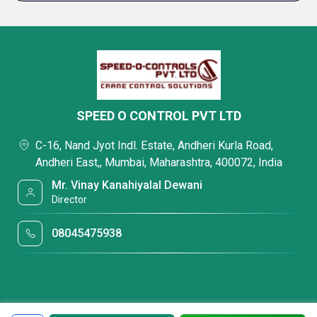
SPEED O CONTROL PVT LTD
C-16, Nand Jyot Indl. Estate, Andheri Kurla Road,
Andheri East,, Mumbai, Maharashtra, 400072, India
Mr. Vinay Kanahiyalal Dewani
Director
08045475938