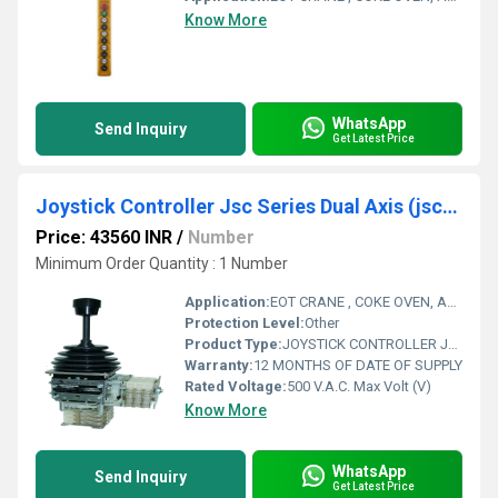
Know More
WhatsApp
Send Inquiry
Get Latest Price
Joystick Controller Jsc Series Dual Axis (jsc-2 V)
Price: 43560 INR
/
Number
Minimum Order Quantity : 1 Number
Application:
EOT CRANE , COKE OVEN, AMUSMENT PARK, STORAGE SYSTEM, GOLIATH CRANE
Protection Level:
Other
Product Type:
JOYSTICK CONTROLLER JSC SERIES DUAL AXIS
Warranty:
12 MONTHS OF DATE OF SUPPLY
Rated Voltage:
500 V.A.C. Max Volt (V)
Know More
WhatsApp
Send Inquiry
Get Latest Price