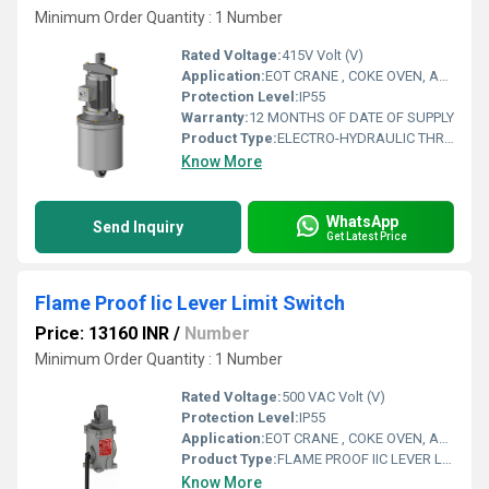
Minimum Order Quantity : 1 Number
Rated Voltage:
415V Volt (V)
Application:
EOT CRANE , COKE OVEN, AMUSMENT PARK, STORAGE SYSTEM, GOLIATH CRANE
Protection Level:
IP55
Warranty:
12 MONTHS OF DATE OF SUPPLY
Product Type:
ELECTRO-HYDRAULIC THRUSTER
Know More
WhatsApp
Send Inquiry
Get Latest Price
Flame Proof Iic Lever Limit Switch
Price: 13160 INR
/
Number
Minimum Order Quantity : 1 Number
Rated Voltage:
500 VAC Volt (V)
Protection Level:
IP55
Application:
EOT CRANE , COKE OVEN, AMUSMENT PARK, STORAGE SYSTEM, GOLIATH CRANE
Product Type:
FLAME PROOF IIC LEVER LIMIT SWITCH
Know More