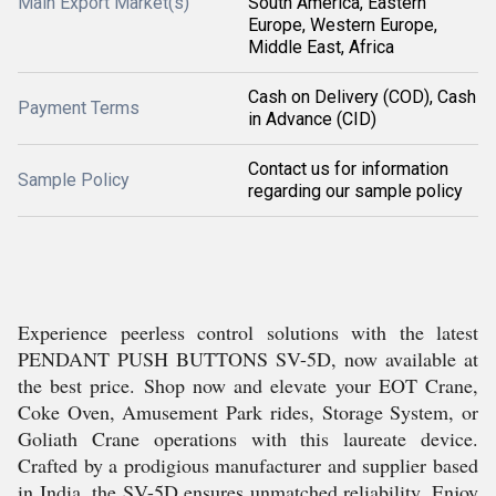
Main Export Market(s)
South America, Eastern
Europe, Western Europe,
Middle East, Africa
Cash on Delivery (COD), Cash
Payment Terms
in Advance (CID)
Contact us for information
Sample Policy
regarding our sample policy
Experience peerless control solutions with the latest
PENDANT PUSH BUTTONS SV-5D, now available at
the best price. Shop now and elevate your EOT Crane,
Coke Oven, Amusement Park rides, Storage System, or
Goliath Crane operations with this laureate device.
Crafted by a prodigious manufacturer and supplier based
in India, the SV-5D ensures unmatched reliability. Enjoy