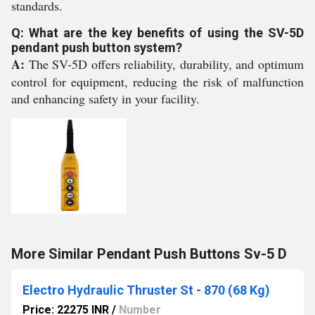
standards.
Q: What are the key benefits of using the SV-5D
pendant push button system?
A:
The SV-5D offers reliability, durability, and optimum
control for equipment, reducing the risk of malfunction
and enhancing safety in your facility.
More Similar Pendant Push Buttons Sv-5 D
Electro Hydraulic Thruster St - 870 (68 Kg)
Price: 22275 INR
/
Number