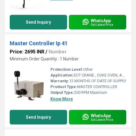
WhatsApp
Send Inquiry
Get Latest Price
Master Controller Ip 41
Price: 2695 INR
/
Number
Minimum Order Quantity : 1 Number
Protection Level:
Other
Application:
EOT CRANE , COKE OVEN, AMUSMENT PARK, STORAGE SYSTEM, GOLIATH CRANE
Warranty:
12 MONTHS OF DATE OF SUPPLY
Product Type:
MASTER CONTROLLER
Output Type:
200 RPM Maximum
Know More
WhatsApp
Send Inquiry
Get Latest Price