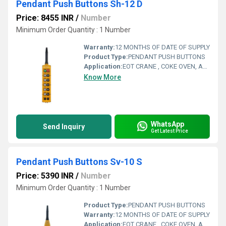
Pendant Push Buttons Sh-12 D
Price: 8455 INR
/
Number
Minimum Order Quantity : 1 Number
Warranty:
12 MONTHS OF DATE OF SUPPLY
Product Type:
PENDANT PUSH BUTTONS
Application:
EOT CRANE , COKE OVEN, AMUSMENT PARK, STORAGE SYSTEM, GOLIATH CRANE
Know More
WhatsApp
Send Inquiry
Get Latest Price
Pendant Push Buttons Sv-10 S
Price: 5390 INR
/
Number
Minimum Order Quantity : 1 Number
Product Type:
PENDANT PUSH BUTTONS
Warranty:
12 MONTHS OF DATE OF SUPPLY
Application:
EOT CRANE , COKE OVEN, AMUSMENT PARK, STORAGE SYSTEM, GOLIATH CRANE