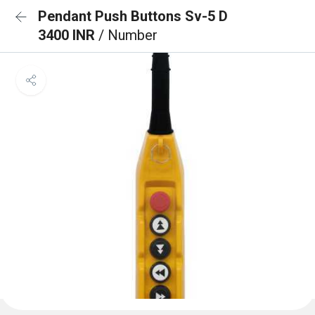
Pendant Push Buttons Sv-5 D
3400 INR
/ Number