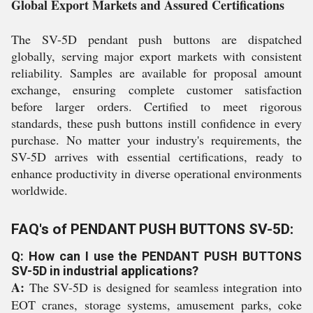
Global Export Markets and Assured Certifications
The SV-5D pendant push buttons are dispatched
globally, serving major export markets with consistent
reliability. Samples are available for proposal amount
exchange, ensuring complete customer satisfaction
before larger orders. Certified to meet rigorous
standards, these push buttons instill confidence in every
purchase. No matter your industry's requirements, the
SV-5D arrives with essential certifications, ready to
enhance productivity in diverse operational environments
worldwide.
FAQ's of PENDANT PUSH BUTTONS SV-5D:
Q: How can I use the PENDANT PUSH BUTTONS
SV-5D in industrial applications?
A:
The SV-5D is designed for seamless integration into
EOT cranes, storage systems, amusement parks, coke