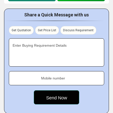
Share a Quick Message with us
Get Quotation
Get Price List
Discuss Requirement
Enter Buying Requirement Details
Mobile number