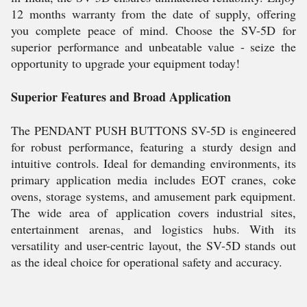
12 months warranty from the date of supply, offering
you complete peace of mind. Choose the SV-5D for
superior performance and unbeatable value - seize the
opportunity to upgrade your equipment today!
Superior Features and Broad Application
The PENDANT PUSH BUTTONS SV-5D is engineered
for robust performance, featuring a sturdy design and
intuitive controls. Ideal for demanding environments, its
primary application media includes EOT cranes, coke
ovens, storage systems, and amusement park equipment.
The wide area of application covers industrial sites,
entertainment arenas, and logistics hubs. With its
versatility and user-centric layout, the SV-5D stands out
as the ideal choice for operational safety and accuracy.