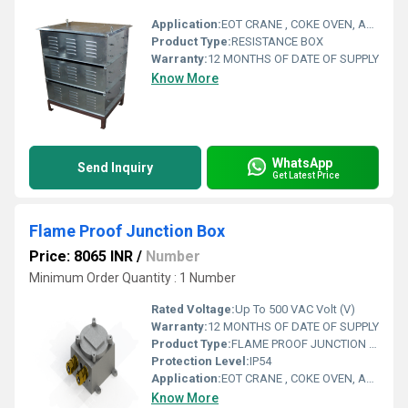
Application:
EOT CRANE , COKE OVEN, AMUSMENT PARK, STORAGE SYSTEM, GOLIATH CRANE
Product Type:
RESISTANCE BOX
Warranty:
12 MONTHS OF DATE OF SUPPLY
Know More
WhatsApp
Send Inquiry
Get Latest Price
Flame Proof Junction Box
Price: 8065 INR
/
Number
Minimum Order Quantity : 1 Number
Rated Voltage:
Up To 500 VAC Volt (V)
Warranty:
12 MONTHS OF DATE OF SUPPLY
Product Type:
FLAME PROOF JUNCTION BOX
Protection Level:
IP54
Application:
EOT CRANE , COKE OVEN, AMUSMENT PARK, STORAGE SYSTEM, GOLIATH CRANE
Know More