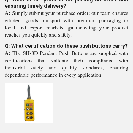
ensuring timely delivery?
A:
Simply submit your purchase order; our team ensures
efficient goods transport with premium packaging to
local and export markets, guaranteeing your product
reaches you quickly and safely.
Q: What certification do these push buttons carry?
A:
The SH-8D Pendant Push Buttons are supplied with
certifications that validate their compliance with
industrial safety and quality standards, ensuring
dependable performance in every application.