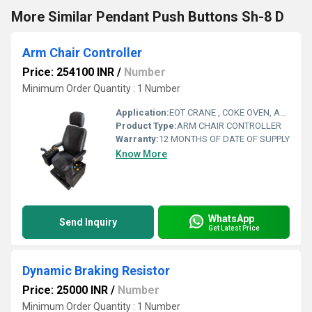
More Similar Pendant Push Buttons Sh-8 D
Arm Chair Controller
Price: 254100 INR
/
Number
Minimum Order Quantity : 1 Number
Application:
EOT CRANE , COKE OVEN, AMUSMENT PARK, STORAGE SYSTEM, GOLIATH CRANE
Product Type:
ARM CHAIR CONTROLLER
Warranty:
12 MONTHS OF DATE OF SUPPLY
Know More
WhatsApp
Send Inquiry
Get Latest Price
Dynamic Braking Resistor
Price: 25000 INR
/
Number
Minimum Order Quantity : 1 Number