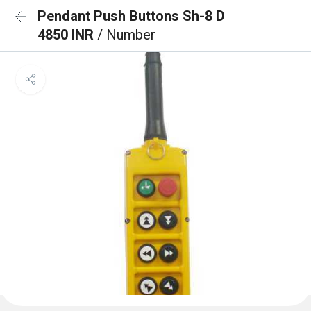
Pendant Push Buttons Sh-8 D
4850 INR
/ Number