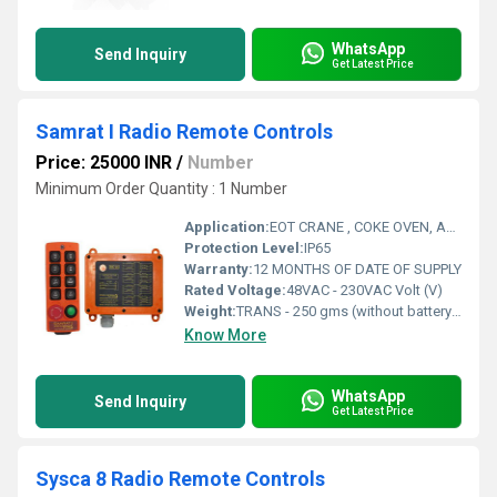
WhatsApp
Send Inquiry
Get Latest Price
Samrat I Radio Remote Controls
Price: 25000 INR
/
Number
Minimum Order Quantity : 1 Number
Application:
EOT CRANE , COKE OVEN, AMUSMENT PARK, STORAGE SYSTEM, GOLIATH CRANE
Protection Level:
IP65
Warranty:
12 MONTHS OF DATE OF SUPPLY
Rated Voltage:
48VAC - 230VAC Volt (V)
Weight:
TRANS - 250 gms (without battery) RECEIV - Approx 0.8 Kg Grams (g)
Know More
WhatsApp
Send Inquiry
Get Latest Price
Sysca 8 Radio Remote Controls