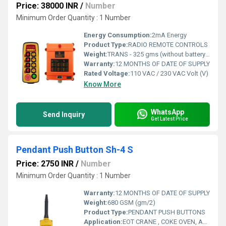
Price: 38000 INR
/
Number
Minimum Order Quantity : 1 Number
Energy Consumption:
2mA Energy
Product Type:
RADIO REMOTE CONTROLS
Weight:
TRANS - 325 gms (without battery) RECEIV - Approx 1.40 Kg Grams (g)
Warranty:
12 MONTHS OF DATE OF SUPPLY
Rated Voltage:
110 VAC / 230 VAC Volt (V)
Know More
WhatsApp
Send Inquiry
Get Latest Price
Pendant Push Button Sh-4 S
Price: 2750 INR
/
Number
Minimum Order Quantity : 1 Number
Warranty:
12 MONTHS OF DATE OF SUPPLY
Weight:
680 GSM (gm/2)
Product Type:
PENDANT PUSH BUTTONS
Application:
EOT CRANE , COKE OVEN, AMUSMENT PARK, STORAGE SYSTEM, GOLIATH CRANE