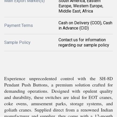
Main Export Market(s)
South America, Eastern
Europe, Western Europe,
Middle East, Africa
Cash on Delivery (COD), Cash
Payment Terms
in Advance (CID)
Contact us for information
Sample Policy
regarding our sample policy
Experience unprecedented control with the SH-8D
Pendant Push Buttons, a premium solution crafted for
demanding operations. Designed with opulent quality
and durability, these switches are ideal for EOT cranes,
coke ovens, amusement parks, storage systems, and
goliath cranes. Supplied direct from a renowned Indian
manufacturer and supplier, they come with a 12-month