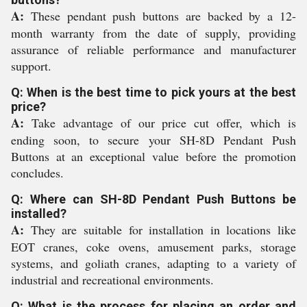
A:
These pendant push buttons are backed by a 12-
month warranty from the date of supply, providing
assurance of reliable performance and manufacturer
support.
Q: When is the best time to pick yours at the best
price?
A:
Take advantage of our price cut offer, which is
ending soon, to secure your SH-8D Pendant Push
Buttons at an exceptional value before the promotion
concludes.
Q: Where can SH-8D Pendant Push Buttons be
installed?
A:
They are suitable for installation in locations like
EOT cranes, coke ovens, amusement parks, storage
systems, and goliath cranes, adapting to a variety of
industrial and recreational environments.
Q: What is the process for placing an order and