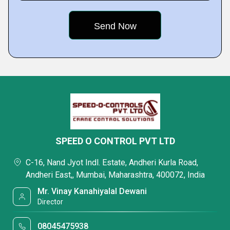
SPEED O CONTROL PVT LTD
C-16, Nand Jyot Indl. Estate, Andheri Kurla Road,
Andheri East,, Mumbai, Maharashtra, 400072, India
Mr. Vinay Kanahiyalal Dewani
Director
08045475938