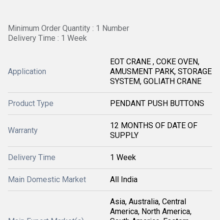
Minimum Order Quantity : 1 Number
Delivery Time : 1 Week
EOT CRANE , COKE OVEN,
Application
AMUSMENT PARK, STORAGE
SYSTEM, GOLIATH CRANE
Product Type
PENDANT PUSH BUTTONS
12 MONTHS OF DATE OF
Warranty
SUPPLY
Delivery Time
1 Week
Main Domestic Market
All India
Asia, Australia, Central
America, North America,