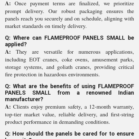
A:
Once payment terms are finalized, we prioritize
prompt delivery. Our robust packaging ensures the
panels reach you securely and on schedule, aligning with
market standards on timely delivery.
Q: Where can FLAMEPROOF PANELS SMALL be
applied?
A:
They are versatile for numerous applications,
including EOT cranes, coke ovens, amusement parks,
storage systems, and goliath cranes, providing critical
fire protection in hazardous environments.
Q: What are the benefits of using FLAMEPROOF
PANELS SMALL from a renowned Indian
manufacturer?
A:
Clients enjoy premium safety, a 12-month warranty,
top-tier market value, reliable delivery, and first-string
product performance in demanding conditions.
Q: How should the panels be cared for to ensure