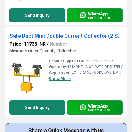
WhatsApp
Send Inquiry
Get Latest Price
Safe Duct Mini Double Current Collector (2 Sdm-Cca4x40)
Price: 11735 INR
/
Number
Minimum Order Quantity : 1 Number
Product Type:
CURRENT COLLECTOR
Warranty:
12 MONTHS OF DATE OF SUPPLY
Application:
EOT CRANE , COKE OVEN, AMUSMENT PARK, STORAGE SYSTEM, GOLIATH CRANE
Know More
WhatsApp
Send Inquiry
Get Latest Price
Share a Quick Message with us