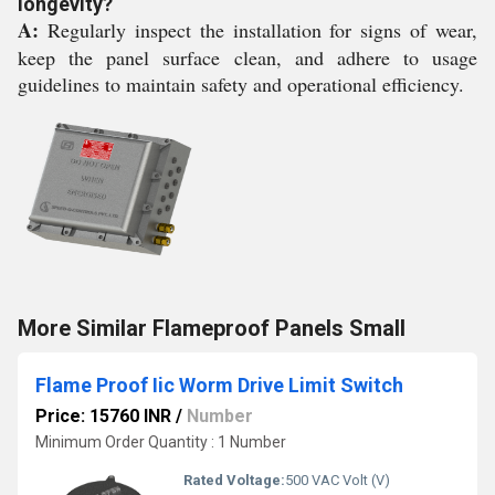
longevity?
A:
Regularly inspect the installation for signs of wear,
keep the panel surface clean, and adhere to usage
guidelines to maintain safety and operational efficiency.
More Similar Flameproof Panels Small
Flame Proof Iic Worm Drive Limit Switch
Price: 15760 INR
/
Number
Minimum Order Quantity : 1 Number
Rated Voltage:
500 VAC Volt (V)