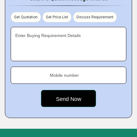
Get Quotation
Get Price List
Discuss Requirement
Enter Buying Requirement Details
Mobile number