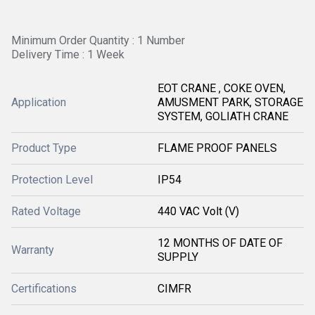
Minimum Order Quantity : 1 Number
Delivery Time : 1 Week
EOT CRANE , COKE OVEN,
Application
AMUSMENT PARK, STORAGE
SYSTEM, GOLIATH CRANE
Product Type
FLAME PROOF PANELS
Protection Level
IP54
Rated Voltage
440 VAC Volt (V)
12 MONTHS OF DATE OF
Warranty
SUPPLY
Certifications
CIMFR