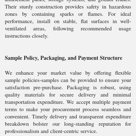
Their sturdy construction provides safety in hazardous
zones by containing sparks or flames. For ideal
performance, install on stable, flat surfaces in well-
ventilated areas, following recommended usage
instructions closely.
Sample Policy, Packaging, and Payment Structure
We enhance your market value by offering flexible
sample policies-samples can be provided to ensure your
satisfaction pre-purchase. Packaging is robust, using
quality materials for secure delivery and minimal
transportation expenditure. We accept multiple payment
terms to make your procurement process seamless and
convenient. Timely delivery and transparent expenditure
breakdown bolster our long-standing reputation for
professionalism and client-centric service.