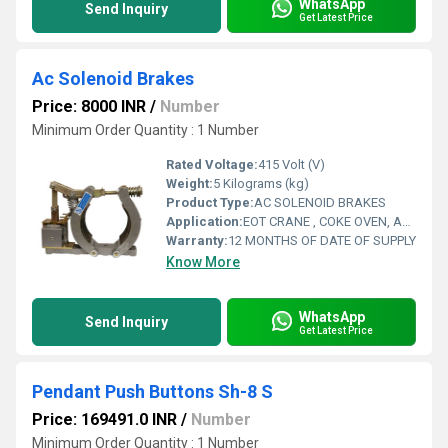
WhatsApp
Send Inquiry
Get Latest Price
Ac Solenoid Brakes
Price: 8000 INR
/
Number
Minimum Order Quantity : 1 Number
Rated Voltage:
415 Volt (V)
Weight:
5 Kilograms (kg)
Product Type:
AC SOLENOID BRAKES
Application:
EOT CRANE , COKE OVEN, AMUSMENT PARK, STORAGE SYSTEM, GOLIATH CRANE
Warranty:
12 MONTHS OF DATE OF SUPPLY
Know More
WhatsApp
Send Inquiry
Get Latest Price
Pendant Push Buttons Sh-8 S
Price: 169491.0 INR
/
Number
Minimum Order Quantity : 1 Number