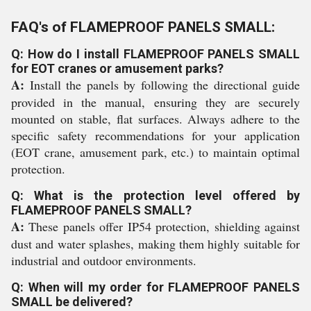
FAQ's of FLAMEPROOF PANELS SMALL:
Q: How do I install FLAMEPROOF PANELS SMALL
for EOT cranes or amusement parks?
A:
Install the panels by following the directional guide
provided in the manual, ensuring they are securely
mounted on stable, flat surfaces. Always adhere to the
specific safety recommendations for your application
(EOT crane, amusement park, etc.) to maintain optimal
protection.
Q: What is the protection level offered by
FLAMEPROOF PANELS SMALL?
A:
These panels offer IP54 protection, shielding against
dust and water splashes, making them highly suitable for
industrial and outdoor environments.
Q: When will my order for FLAMEPROOF PANELS
SMALL be delivered?