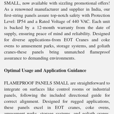
SMALL, now available with sizzling promotional offers!
As a renowned manufacturer and supplier in India, our
first-string panels assure top-notch safety with Protection
Level: IP54 and a Rated Voltage of 440 VAC. Each unit
is backed by a 12-month warranty from the date of
supply, ensuring peace of mind and reliability. Designed
for diverse applications-from EOT Cranes and coke
ovens to amusement parks, storage systems, and goliath
cranes-these panels bring unmatched flameproof
assurance to demanding environments.
Optimal Usage and Application Guidance
FLAMEPROOF PANELS SMALL are straightforward to
integrate on surfaces like control rooms or industrial
panels, following the included directional guide for
correct alignment. Designed for rugged applications,
these panels excel in EOT cranes, coke ovens,
amusement parks, storage systems, and goliath cranes.