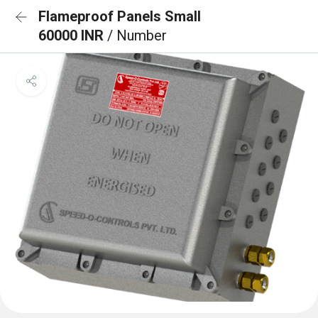
Flameproof Panels Small
60000 INR
/ Number