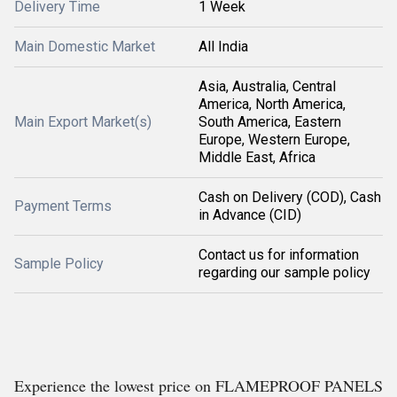
Delivery Time
1 Week
Main Domestic Market
All India
Asia, Australia, Central
America, North America,
Main Export Market(s)
South America, Eastern
Europe, Western Europe,
Middle East, Africa
Cash on Delivery (COD), Cash
Payment Terms
in Advance (CID)
Contact us for information
Sample Policy
regarding our sample policy
Experience the lowest price on FLAMEPROOF PANELS