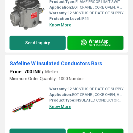
Product Type:
FLAME PROOF LIMIT SWITCH
Application:
EOT CRANE , COKE OVEN, AMUSMENT PARK, STORAGE SYSTEM, GOLIATH CRANE
Warranty:
12 MONTHS OF DATE OF SUPPLY
Protection Level:
IP55
Know More
WhatsApp
Send Inquiry
Get Latest Price
Safeline W Insulated Conductors Bars
Price: 700 INR
/
Meter
Minimum Order Quantity : 1000 Number
Warranty:
12 MONTHS OF DATE OF SUPPLY
Application:
EOT CRANE , COKE OVEN, AMUSMENT PARK, STORAGE SYSTEM, GOLIATH CRANE
Product Type:
INSULATED CONDUCTORS BARS
Know More