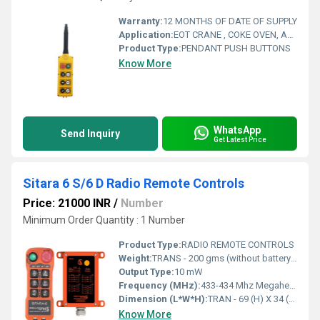
Warranty:
12 MONTHS OF DATE OF SUPPLY
Application:
EOT CRANE , COKE OVEN, AMUSMENT PARK, STORAGE SYSTEM, GOLIATH CRANE
Product Type:
PENDANT PUSH BUTTONS
Know More
WhatsApp
Send Inquiry
Get Latest Price
Sitara 6 S/6 D Radio Remote Controls
Price: 21000 INR
/
Number
Minimum Order Quantity : 1 Number
Product Type:
RADIO REMOTE CONTROLS
Weight:
TRANS - 200 gms (without battery) RECEIV - Approx 0.5 Kg Grams (g)
Output Type:
10 mW
Frequency (MHz):
433-434 Mhz Megahertz (MHZ)
Dimension (L*W*H):
TRAN - 69 (H) X 34 (W) X 169 (B) RECE - 165 (H) x 150 (B) x 72 (W) Millimeter (mm)
Know More