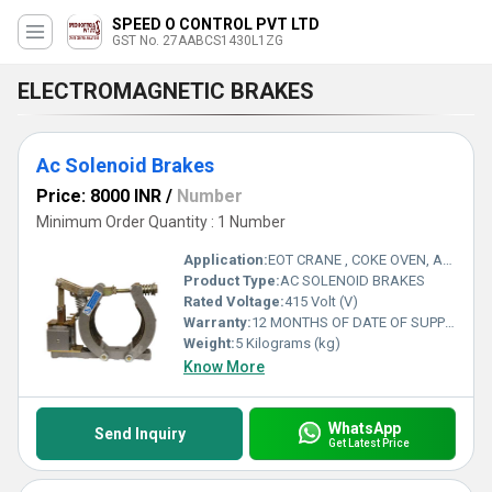
SPEED O CONTROL PVT LTD
GST No. 27AABCS1430L1ZG
ELECTROMAGNETIC BRAKES
Ac Solenoid Brakes
Price: 8000 INR
/
Number
Minimum Order Quantity : 1 Number
Application:
EOT CRANE , COKE OVEN, AMUSMENT PARK, STORAGE SYSTEM, GOLIATH CRANE
Product Type:
AC SOLENOID BRAKES
Rated Voltage:
415 Volt (V)
Warranty:
12 MONTHS OF DATE OF SUPPLY
Weight:
5 Kilograms (kg)
Know More
WhatsApp
Send Inquiry
Get Latest Price