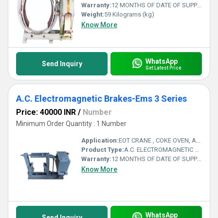
Warranty:
12 MONTHS OF DATE OF SUPPLY
Weight:
59 Kilograms (kg)
Know More
WhatsApp
Send Inquiry
Get Latest Price
A.C. Electromagnetic Brakes-Ems 3 Series
Price: 40000 INR
/
Number
Minimum Order Quantity : 1 Number
Application:
EOT CRANE , COKE OVEN, AMUSMENT PARK, STORAGE SYSTEM, GOLIATH CRANE
Product Type:
A.C. ELECTROMAGNETIC BRAKES-EMS 3 SERIES
Warranty:
12 MONTHS OF DATE OF SUPPLY
Know More
WhatsApp
Send Inquiry