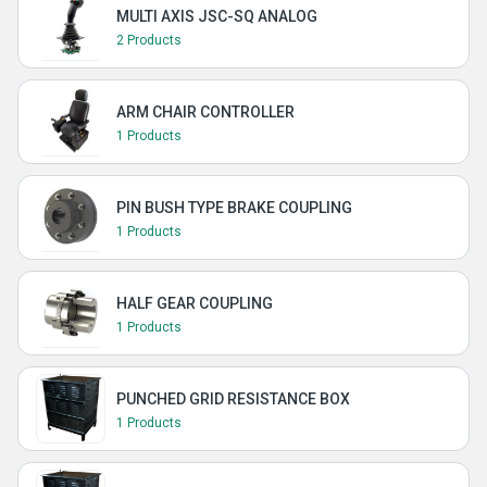
MULTI AXIS JSC-SQ ANALOG
2 Products
ARM CHAIR CONTROLLER
1 Products
PIN BUSH TYPE BRAKE COUPLING
1 Products
HALF GEAR COUPLING
1 Products
PUNCHED GRID RESISTANCE BOX
1 Products