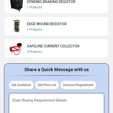
DYNEMIC BRAKING RESISTOR
1 Products
EDGE WOUND RESISTOR
1 Products
SAFELINE CURRENT COLLECTOR
4 Products
Share a Quick Message with us
Get Quotation
Get Price List
Discuss Requirement
Enter Buying Requirement Details