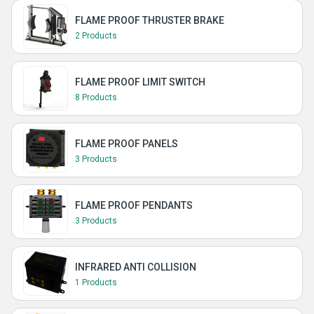
FLAME PROOF THRUSTER BRAKE
2 Products
FLAME PROOF LIMIT SWITCH
8 Products
FLAME PROOF PANELS
3 Products
FLAME PROOF PENDANTS
3 Products
INFRARED ANTI COLLISION
1 Products