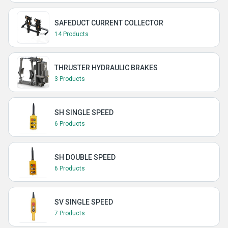
SAFEDUCT CURRENT COLLECTOR
14 Products
THRUSTER HYDRAULIC BRAKES
3 Products
SH SINGLE SPEED
6 Products
SH DOUBLE SPEED
6 Products
SV SINGLE SPEED
7 Products