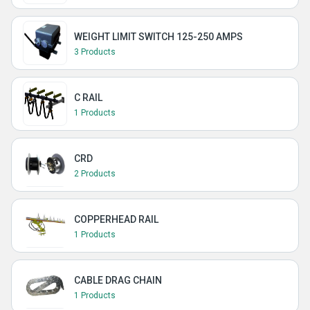
WEIGHT LIMIT SWITCH 125-250 AMPS
3 Products
C RAIL
1 Products
CRD
2 Products
COPPERHEAD RAIL
1 Products
CABLE DRAG CHAIN
1 Products