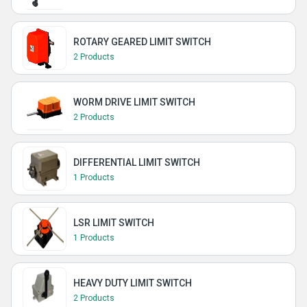
ROTARY GEARED LIMIT SWITCH
2 Products
WORM DRIVE LIMIT SWITCH
2 Products
DIFFERENTIAL LIMIT SWITCH
1 Products
LSR LIMIT SWITCH
1 Products
HEAVY DUTY LIMIT SWITCH
2 Products