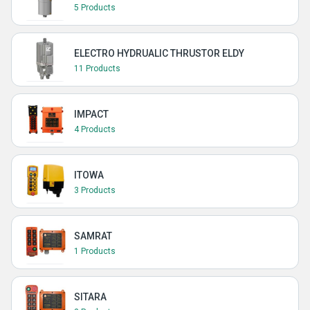
5 Products
ELECTRO HYDRUALIC THRUSTOR ELDY
11 Products
IMPACT
4 Products
ITOWA
3 Products
SAMRAT
1 Products
SITARA