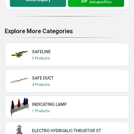
Get Latest Price
Explore More Categories
SAFELINE
3 Products
SAFE DUCT
4 Products
INDICATING LAMP
1 Products
ELECTRO HYDRUALIC THRUSTOR ST