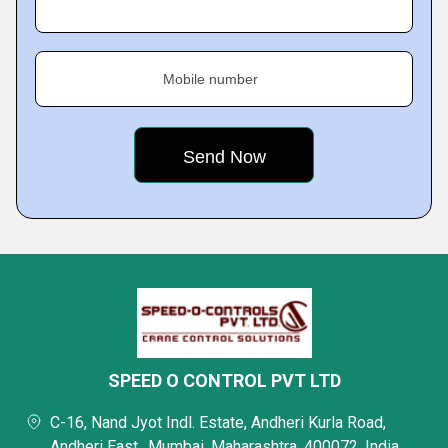
Mobile number
SPEED O CONTROL PVT LTD
C-16, Nand Jyot Indl. Estate, Andheri Kurla Road,
Andheri East,, Mumbai, Maharashtra, 400072, India