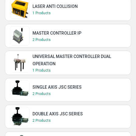
LASER ANTI COLLISION
1 Products
MASTER CONTROLLER IP
2 Products
UNIVERSAL MASTER CONTROLLER DUAL
OPERATION
1 Products
SINGLE AXIS JSC SERIES
2 Products
DOUBLE AXIS JSC SERIES
2 Products