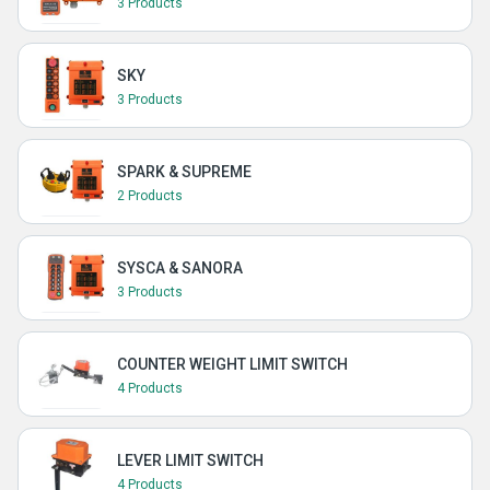
3 Products
SKY
3 Products
SPARK & SUPREME
2 Products
SYSCA & SANORA
3 Products
COUNTER WEIGHT LIMIT SWITCH
4 Products
LEVER LIMIT SWITCH
4 Products