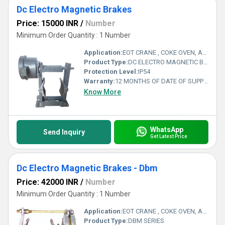
Dc Electro Magnetic Brakes
Price: 15000 INR
/
Number
Minimum Order Quantity : 1 Number
Application:
EOT CRANE , COKE OVEN, AMUSMENT PARK, STORAGE SYSTEM, GOLIATH CRANE
Product Type:
DC ELECTRO MAGNETIC BRAKES
Protection Level:
IP54
Warranty:
12 MONTHS OF DATE OF SUPPLY
Know More
WhatsApp
Send Inquiry
Get Latest Price
Dc Electro Magnetic Brakes - Dbm
Price: 42000 INR
/
Number
Minimum Order Quantity : 1 Number
Application:
EOT CRANE , COKE OVEN, AMUSMENT PARK, STORAGE SYSTEM, GOLIATH CRANE
Product Type:
DBM SERIES