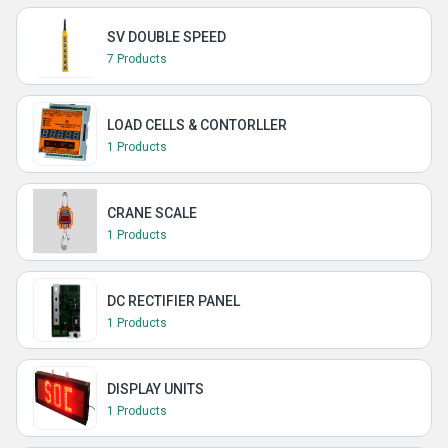
SV DOUBLE SPEED
7 Products
LOAD CELLS & CONTORLLER
1 Products
CRANE SCALE
1 Products
DC RECTIFIER PANEL
1 Products
DISPLAY UNITS
1 Products