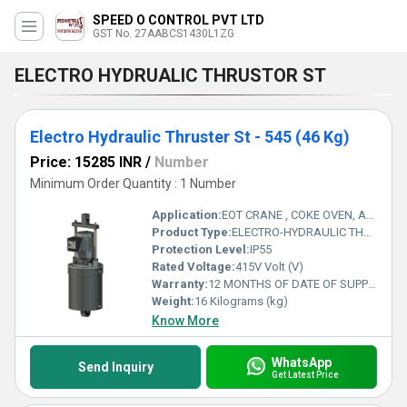
SPEED O CONTROL PVT LTD
GST No. 27AABCS1430L1ZG
ELECTRO HYDRUALIC THRUSTOR ST
Electro Hydraulic Thruster St - 545 (46 Kg)
Price: 15285 INR
/
Number
Minimum Order Quantity : 1 Number
Application:
EOT CRANE , COKE OVEN, AMUSMENT PARK, STORAGE SYSTEM, GOLIATH CRANE
Product Type:
ELECTRO-HYDRAULIC THRUSTER
Protection Level:
IP55
Rated Voltage:
415V Volt (V)
Warranty:
12 MONTHS OF DATE OF SUPPLY
Weight:
16 Kilograms (kg)
Know More
WhatsApp
Send Inquiry
Get Latest Price