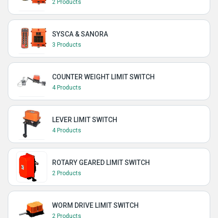
2 Products
SYSCA & SANORA
3 Products
COUNTER WEIGHT LIMIT SWITCH
4 Products
LEVER LIMIT SWITCH
4 Products
ROTARY GEARED LIMIT SWITCH
2 Products
WORM DRIVE LIMIT SWITCH
2 Products