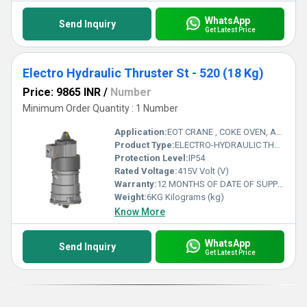
WhatsApp
Send Inquiry
Get Latest Price
Electro Hydraulic Thruster St - 520 (18 Kg)
Price: 9865 INR
/
Number
Minimum Order Quantity : 1 Number
Application:
EOT CRANE , COKE OVEN, AMUSMENT PARK, STORAGE SYSTEM, GOLIATH CRANE
Product Type:
ELECTRO-HYDRAULIC THRUSTER
Protection Level:
IP54
Rated Voltage:
415V Volt (V)
Warranty:
12 MONTHS OF DATE OF SUPPLY
Weight:
6KG Kilograms (kg)
Know More
WhatsApp
Send Inquiry
Get Latest Price