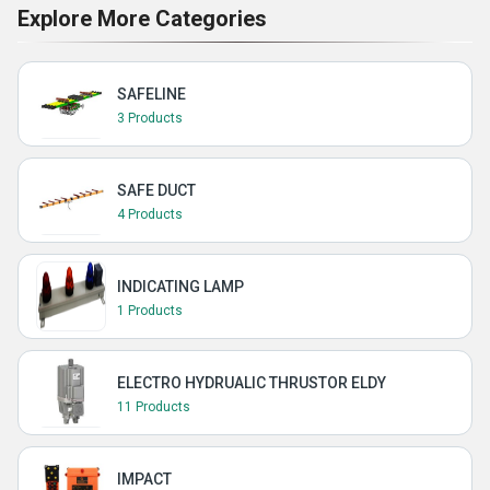
Explore More Categories
SAFELINE
3 Products
SAFE DUCT
4 Products
INDICATING LAMP
1 Products
ELECTRO HYDRUALIC THRUSTOR ELDY
11 Products
IMPACT