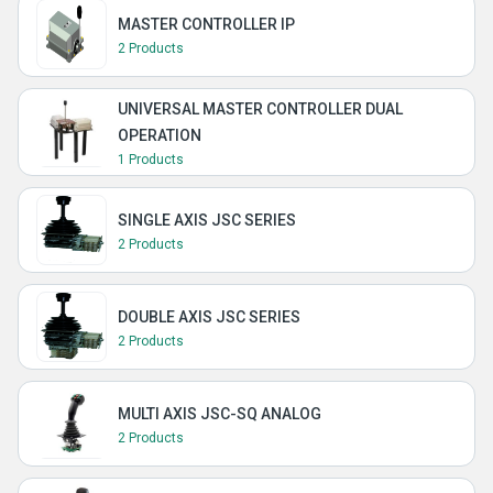
MASTER CONTROLLER IP
2 Products
UNIVERSAL MASTER CONTROLLER DUAL
OPERATION
1 Products
SINGLE AXIS JSC SERIES
2 Products
DOUBLE AXIS JSC SERIES
2 Products
MULTI AXIS JSC-SQ ANALOG
2 Products