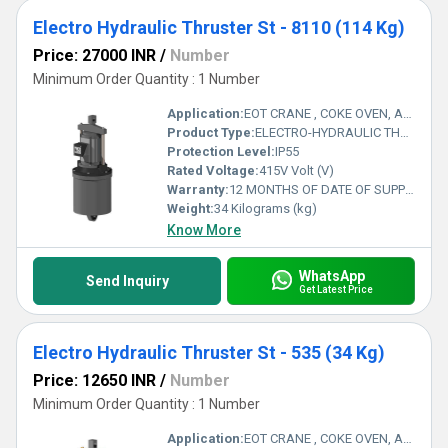
Electro Hydraulic Thruster St - 8110 (114 Kg)
Price: 27000 INR
/
Number
Minimum Order Quantity : 1 Number
Application:
EOT CRANE , COKE OVEN, AMUSMENT PARK, STORAGE SYSTEM, GOLIATH CRANE
Product Type:
ELECTRO-HYDRAULIC THRUSTER
Protection Level:
IP55
Rated Voltage:
415V Volt (V)
Warranty:
12 MONTHS OF DATE OF SUPPLY
Weight:
34 Kilograms (kg)
Know More
WhatsApp
Send Inquiry
Get Latest Price
Electro Hydraulic Thruster St - 535 (34 Kg)
Price: 12650 INR
/
Number
Minimum Order Quantity : 1 Number
Application:
EOT CRANE , COKE OVEN, AMUSMENT PARK, STORAGE SYSTEM, GOLIATH CRANE