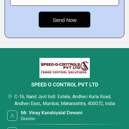
SPEED O CONTROL PVT LTD
C-16, Nand Jyot Indl. Estate, Andheri Kurla Road,
Andheri East,, Mumbai, Maharashtra, 400072, India
Mr. Vinay Kanahiyalal Dewani
Director