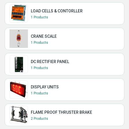
LOAD CELLS & CONTORLLER
1 Products
CRANE SCALE
1 Products
DC RECTIFIER PANEL
1 Products
DISPLAY UNITS
1 Products
FLAME PROOF THRUSTER BRAKE
2 Products