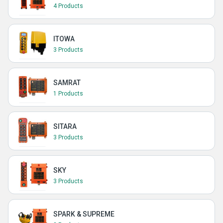
4 Products
ITOWA
3 Products
SAMRAT
1 Products
SITARA
3 Products
SKY
3 Products
SPARK & SUPREME