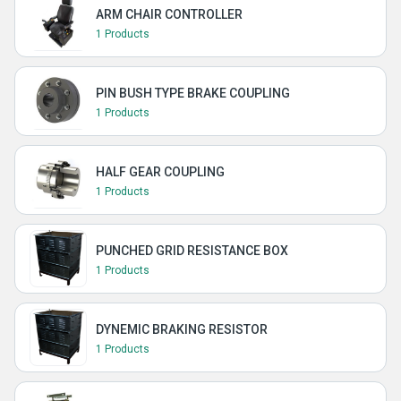
ARM CHAIR CONTROLLER
1 Products
PIN BUSH TYPE BRAKE COUPLING
1 Products
HALF GEAR COUPLING
1 Products
PUNCHED GRID RESISTANCE BOX
1 Products
DYNEMIC BRAKING RESISTOR
1 Products