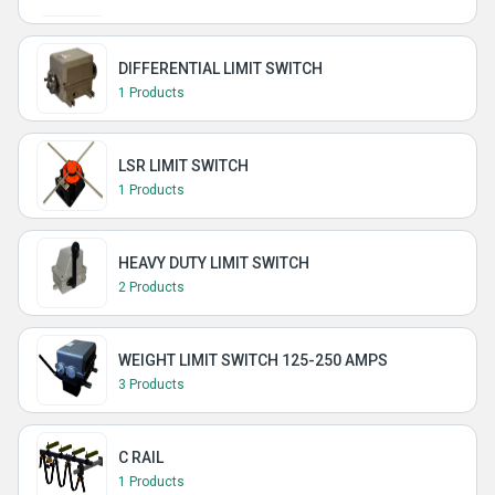
DIFFERENTIAL LIMIT SWITCH
1 Products
LSR LIMIT SWITCH
1 Products
HEAVY DUTY LIMIT SWITCH
2 Products
WEIGHT LIMIT SWITCH 125-250 AMPS
3 Products
C RAIL
1 Products