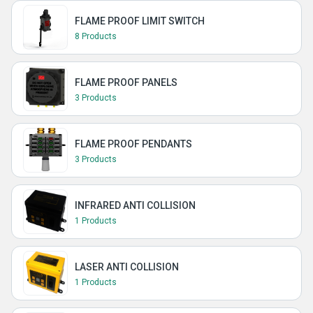
FLAME PROOF LIMIT SWITCH
8 Products
FLAME PROOF PANELS
3 Products
FLAME PROOF PENDANTS
3 Products
INFRARED ANTI COLLISION
1 Products
LASER ANTI COLLISION
1 Products