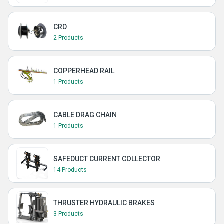
CRD
2 Products
COPPERHEAD RAIL
1 Products
CABLE DRAG CHAIN
1 Products
SAFEDUCT CURRENT COLLECTOR
14 Products
THRUSTER HYDRAULIC BRAKES
3 Products