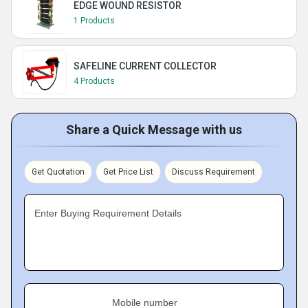
EDGE WOUND RESISTOR
1 Products
SAFELINE CURRENT COLLECTOR
4 Products
Share a Quick Message with us
Get Quotation
Get Price List
Discuss Requirement
Enter Buying Requirement Details
Mobile number