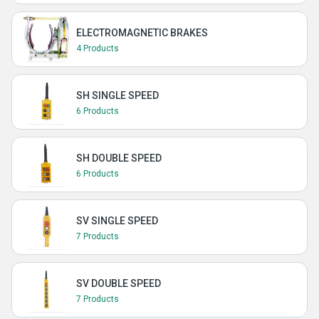
ELECTROMAGNETIC BRAKES
4 Products
SH SINGLE SPEED
6 Products
SH DOUBLE SPEED
6 Products
SV SINGLE SPEED
7 Products
SV DOUBLE SPEED
7 Products