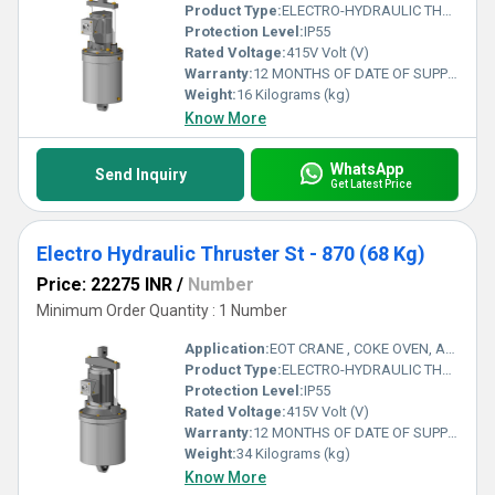
Product Type:
ELECTRO-HYDRAULIC THRUSTER
Protection Level:
IP55
Rated Voltage:
415V Volt (V)
Warranty:
12 MONTHS OF DATE OF SUPPLY
Weight:
16 Kilograms (kg)
Know More
WhatsApp
Send Inquiry
Get Latest Price
Electro Hydraulic Thruster St - 870 (68 Kg)
Price: 22275 INR
/
Number
Minimum Order Quantity : 1 Number
Application:
EOT CRANE , COKE OVEN, AMUSMENT PARK, STORAGE SYSTEM, GOLIATH CRANE
Product Type:
ELECTRO-HYDRAULIC THRUSTER
Protection Level:
IP55
Rated Voltage:
415V Volt (V)
Warranty:
12 MONTHS OF DATE OF SUPPLY
Weight:
34 Kilograms (kg)
Know More