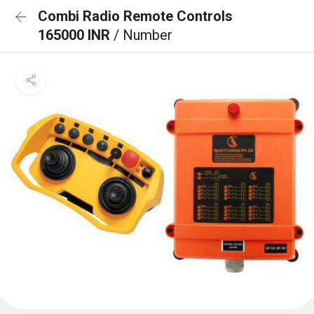
Combi Radio Remote Controls
165000 INR
/ Number