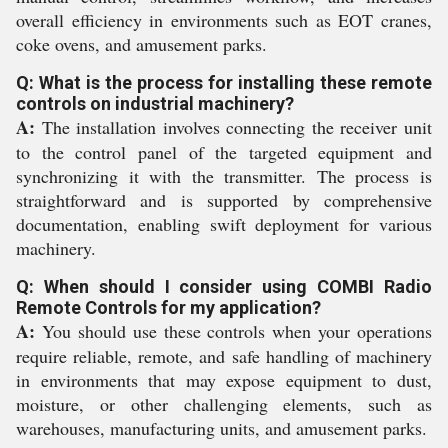
overall efficiency in environments such as EOT cranes,
coke ovens, and amusement parks.
Q: What is the process for installing these remote
controls on industrial machinery?
A:
The installation involves connecting the receiver unit
to the control panel of the targeted equipment and
synchronizing it with the transmitter. The process is
straightforward and is supported by comprehensive
documentation, enabling swift deployment for various
machinery.
Q: When should I consider using COMBI Radio
Remote Controls for my application?
A:
You should use these controls when your operations
require reliable, remote, and safe handling of machinery
in environments that may expose equipment to dust,
moisture, or other challenging elements, such as
warehouses, manufacturing units, and amusement parks.