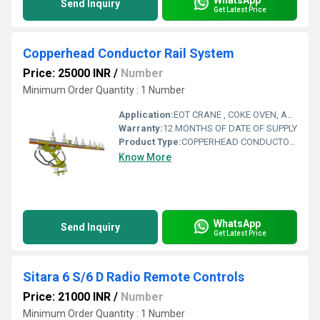
Send Inquiry
Get Latest Price
Copperhead Conductor Rail System
Price: 25000 INR
/
Number
Minimum Order Quantity : 1 Number
Application:
EOT CRANE , COKE OVEN, AMUSMENT PARK, STORAGE SYSTEM, GOLIATH CRANE
Warranty:
12 MONTHS OF DATE OF SUPPLY
Product Type:
COPPERHEAD CONDUCTOR RAIL SYSTEM
Know More
WhatsApp
Send Inquiry
Get Latest Price
Sitara 6 S/6 D Radio Remote Controls
Price: 21000 INR
/
Number
Minimum Order Quantity : 1 Number