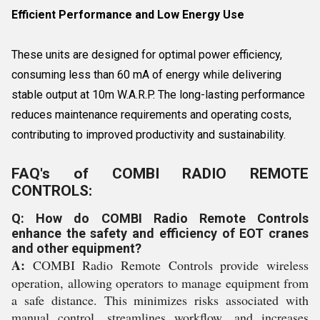
Efficient Performance and Low Energy Use
These units are designed for optimal power efficiency,
consuming less than 60 mA of energy while delivering
stable output at 10m W.A.R.P. The long-lasting performance
reduces maintenance requirements and operating costs,
contributing to improved productivity and sustainability.
FAQ's of COMBI RADIO REMOTE
CONTROLS:
Q: How do COMBI Radio Remote Controls
enhance the safety and efficiency of EOT cranes
and other equipment?
A:
COMBI Radio Remote Controls provide wireless
operation, allowing operators to manage equipment from
a safe distance. This minimizes risks associated with
manual control, streamlines workflow, and increases