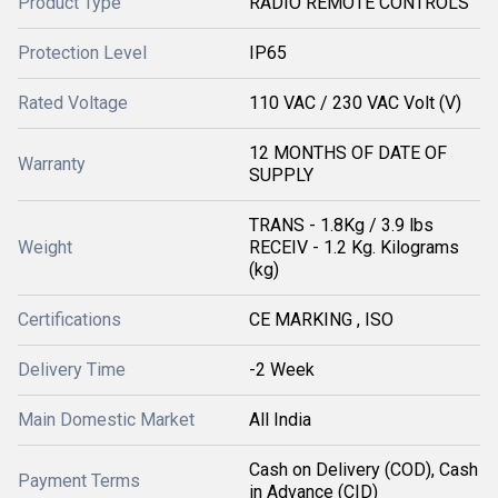
Product Type
RADIO REMOTE CONTROLS
Protection Level
IP65
Rated Voltage
110 VAC / 230 VAC Volt (V)
12 MONTHS OF DATE OF
Warranty
SUPPLY
TRANS - 1.8Kg / 3.9 lbs
Weight
RECEIV - 1.2 Kg. Kilograms
(kg)
Certifications
CE MARKING , ISO
Delivery Time
-2 Week
Main Domestic Market
All India
Cash on Delivery (COD), Cash
Payment Terms
in Advance (CID)