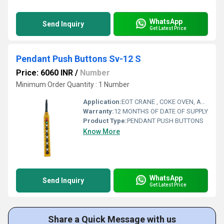
WhatsApp
Send Inquiry
Get Latest Price
Pendant Push Buttons Sv-12 S
Price: 6060 INR
/
Number
Minimum Order Quantity : 1 Number
Application:
EOT CRANE , COKE OVEN, AMUSMENT PARK, STORAGE SYSTEM, GOLIATH CRANE
Warranty:
12 MONTHS OF DATE OF SUPPLY
Product Type:
PENDANT PUSH BUTTONS
Know More
WhatsApp
Send Inquiry
Get Latest Price
Share a Quick Message with us