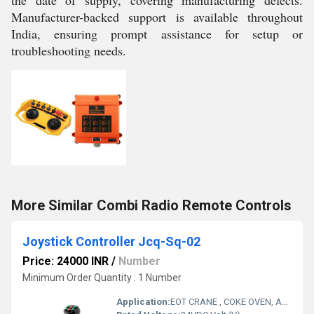
the date of supply, covering manufacturing defects.
Manufacturer-backed support is available throughout
India, ensuring prompt assistance for setup or
troubleshooting needs.
More Similar Combi Radio Remote Controls
Joystick Controller Jcq-Sq-02
Price: 24000 INR
/
Number
Minimum Order Quantity : 1 Number
Application:
EOT CRANE , COKE OVEN, AMUSMENT PARK, STORAGE SYSTEM, GOLIATH CRANE