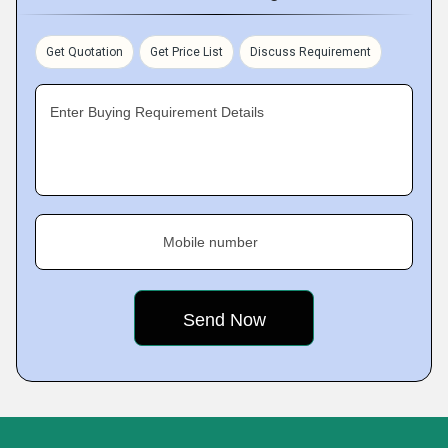
Get Quotation
Get Price List
Discuss Requirement
Enter Buying Requirement Details
Mobile number