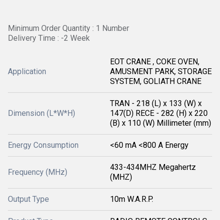
Minimum Order Quantity : 1 Number
Delivery Time : -2 Week
EOT CRANE , COKE OVEN,
Application
AMUSMENT PARK, STORAGE
SYSTEM, GOLIATH CRANE
TRAN - 218 (L) x 133 (W) x
Dimension (L*W*H)
147(D) RECE - 282 (H) x 220
(B) x 110 (W) Millimeter (mm)
Energy Consumption
<60 mA <800 A Energy
433-434MHZ Megahertz
Frequency (MHz)
(MHZ)
Output Type
10m W.A.R.P.