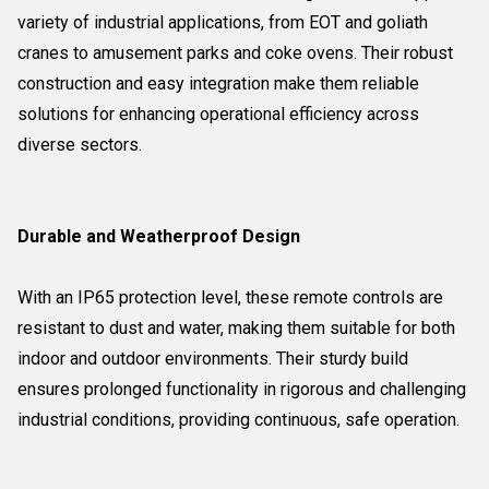
variety of industrial applications, from EOT and goliath
cranes to amusement parks and coke ovens. Their robust
construction and easy integration make them reliable
solutions for enhancing operational efficiency across
diverse sectors.
Durable and Weatherproof Design
With an IP65 protection level, these remote controls are
resistant to dust and water, making them suitable for both
indoor and outdoor environments. Their sturdy build
ensures prolonged functionality in rigorous and challenging
industrial conditions, providing continuous, safe operation.