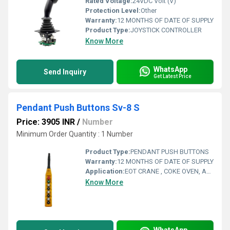
Rated Voltage:
24VDC Volt (V)
Protection Level:
Other
Warranty:
12 MONTHS OF DATE OF SUPPLY
Product Type:
JOYSTICK CONTROLLER
Know More
WhatsApp
Send Inquiry
Get Latest Price
Pendant Push Buttons Sv-8 S
Price: 3905 INR
/
Number
Minimum Order Quantity : 1 Number
Product Type:
PENDANT PUSH BUTTONS
Warranty:
12 MONTHS OF DATE OF SUPPLY
Application:
EOT CRANE , COKE OVEN, AMUSMENT PARK, STORAGE SYSTEM, GOLIATH CRANE
Know More
WhatsApp