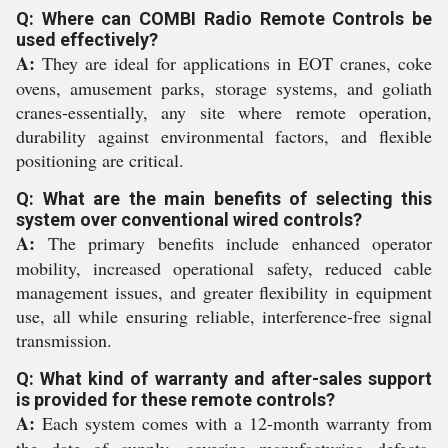
Q: Where can COMBI Radio Remote Controls be
used effectively?
A:
They are ideal for applications in EOT cranes, coke
ovens, amusement parks, storage systems, and goliath
cranes-essentially, any site where remote operation,
durability against environmental factors, and flexible
positioning are critical.
Q: What are the main benefits of selecting this
system over conventional wired controls?
A:
The primary benefits include enhanced operator
mobility, increased operational safety, reduced cable
management issues, and greater flexibility in equipment
use, all while ensuring reliable, interference-free signal
transmission.
Q: What kind of warranty and after-sales support
is provided for these remote controls?
A:
Each system comes with a 12-month warranty from