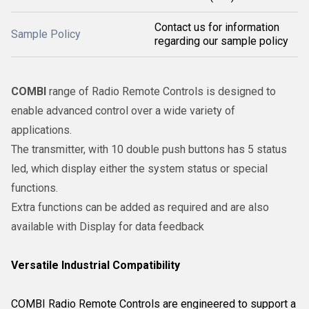
Contact us for information
Sample Policy
regarding our sample policy
COMBI
range of Radio Remote Controls is designed to
enable advanced control over a wide variety of
applications.
The transmitter, with 10 double push buttons has 5 status
led, which display either the system status or special
functions.
Extra functions can be added as required and are also
available with Display for data feedback
Versatile Industrial Compatibility
COMBI Radio Remote Controls are engineered to support a