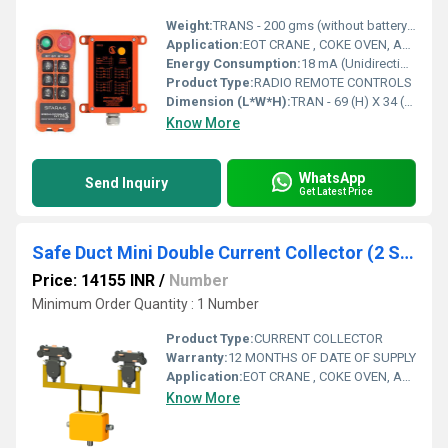
Weight:
TRANS - 200 gms (without battery) RECEIV - Approx 0.5 Kg Grams (g)
Application:
EOT CRANE , COKE OVEN, AMUSMENT PARK, STORAGE SYSTEM, GOLIATH CRANE
Energy Consumption:
18 mA (Unidirectional) Energy
Product Type:
RADIO REMOTE CONTROLS
Dimension (L*W*H):
TRAN - 69 (H) X 34 (W) X 169 (B) RECE - 165 (H) x 150 (B) x 72 (W) Millimeter (mm)
Know More
WhatsApp
Send Inquiry
Get Latest Price
Safe Duct Mini Double Current Collector (2 Sdm-Cca5x40)
Price: 14155 INR
/
Number
Minimum Order Quantity : 1 Number
Product Type:
CURRENT COLLECTOR
Warranty:
12 MONTHS OF DATE OF SUPPLY
Application:
EOT CRANE , COKE OVEN, AMUSMENT PARK, STORAGE SYSTEM, GOLIATH CRANE
Know More