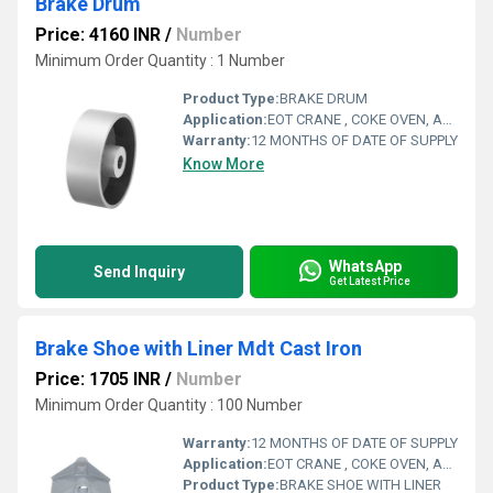
Brake Drum
Price: 4160 INR
/
Number
Minimum Order Quantity : 1 Number
Product Type:
BRAKE DRUM
Application:
EOT CRANE , COKE OVEN, AMUSMENT PARK, STORAGE SYSTEM, GOLIATH CRANE
Warranty:
12 MONTHS OF DATE OF SUPPLY
Know More
WhatsApp
Send Inquiry
Get Latest Price
Brake Shoe with Liner Mdt Cast Iron
Price: 1705 INR
/
Number
Minimum Order Quantity : 100 Number
Warranty:
12 MONTHS OF DATE OF SUPPLY
Application:
EOT CRANE , COKE OVEN, AMUSMENT PARK, STORAGE SYSTEM, GOLIATH CRANE
Product Type:
BRAKE SHOE WITH LINER