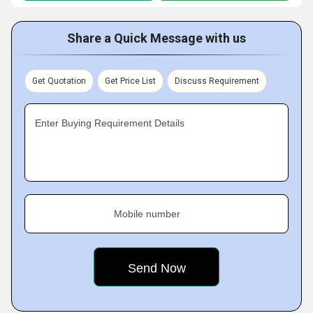
Share a Quick Message with us
Get Quotation
Get Price List
Discuss Requirement
Enter Buying Requirement Details
Mobile number