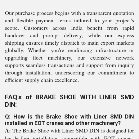
Our purchase process begins with a transparent quotation
and flexible payment terms tailored to your project's
scope. Customers across India benefit from rapid
handover and prompt delivery, while our express
shipping ensures timely dispatch to main export markets
globally. Whether you're reinforcing infrastructure or
upgrading fleet machinery, our extensive network
supports seamless transactions and support from inquiry
through installation, underscoring our commitment to
efficient supply chain excellence.
FAQ's of BRAKE SHOE WITH LINER SMD
DIN:
Q: How is the Brake Shoe with Liner SMD DIN
installed in EOT cranes and other machinery?
A:
The Brake Shoe with Liner SMD DIN is designed for
hassle-free installation, compatible with EOT cranes,