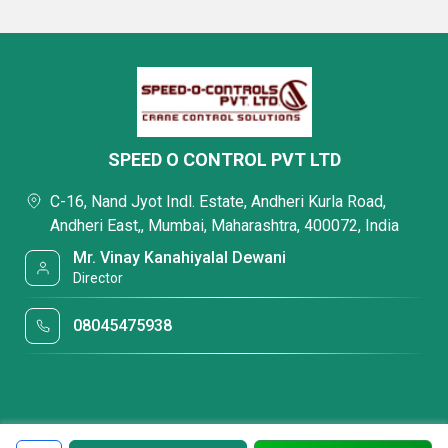
SPEED O CONTROL PVT LTD
C-16, Nand Jyot Indl. Estate, Andheri Kurla Road,
Andheri East,, Mumbai, Maharashtra, 400072, India
Mr. Vinay Kanahiyalal Dewani
Director
08045475938