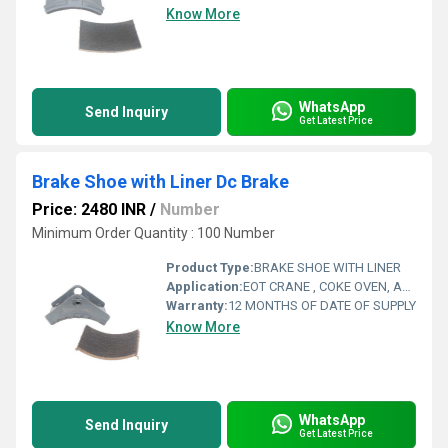
Know More
WhatsApp
Send Inquiry
Get Latest Price
Brake Shoe with Liner Dc Brake
Price: 2480 INR
/
Number
Minimum Order Quantity : 100 Number
Product Type:
BRAKE SHOE WITH LINER
Application:
EOT CRANE , COKE OVEN, AMUSMENT PARK, STORAGE SYSTEM, GOLIATH CRANE
Warranty:
12 MONTHS OF DATE OF SUPPLY
Know More
WhatsApp
Send Inquiry
Get Latest Price