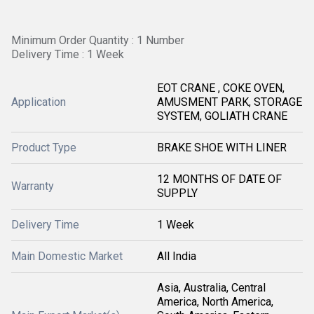
Minimum Order Quantity : 1 Number
Delivery Time : 1 Week
EOT CRANE , COKE OVEN,
Application
AMUSMENT PARK, STORAGE
SYSTEM, GOLIATH CRANE
Product Type
BRAKE SHOE WITH LINER
12 MONTHS OF DATE OF
Warranty
SUPPLY
Delivery Time
1 Week
Main Domestic Market
All India
Asia, Australia, Central
America, North America,