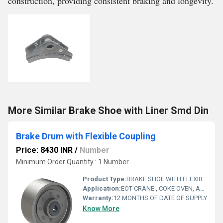
construction, providing consistent braking and longevity.
More Similar Brake Shoe with Liner Smd Din
Brake Drum with Flexible Coupling
Price: 8430 INR
/
Number
Minimum Order Quantity : 1 Number
Product Type:
BRAKE SHOE WITH FLEXIBLE COUPLING
Application:
EOT CRANE , COKE OVEN, AMUSMENT PARK, STORAGE SYSTEM, GOLIATH CRANE
Warranty:
12 MONTHS OF DATE OF SUPPLY
Know More