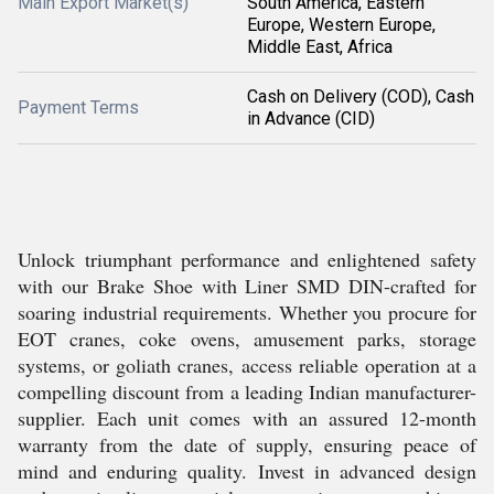
Main Export Market(s)
South America, Eastern
Europe, Western Europe,
Middle East, Africa
Cash on Delivery (COD), Cash
Payment Terms
in Advance (CID)
Unlock triumphant performance and enlightened safety
with our Brake Shoe with Liner SMD DIN-crafted for
soaring industrial requirements. Whether you procure for
EOT cranes, coke ovens, amusement parks, storage
systems, or goliath cranes, access reliable operation at a
compelling discount from a leading Indian manufacturer-
supplier. Each unit comes with an assured 12-month
warranty from the date of supply, ensuring peace of
mind and enduring quality. Invest in advanced design