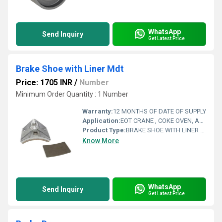
WhatsApp
Send Inquiry
Get Latest Price
Brake Shoe with Liner Mdt
Price: 1705 INR
/
Number
Minimum Order Quantity : 1 Number
Warranty:
12 MONTHS OF DATE OF SUPPLY
Application:
EOT CRANE , COKE OVEN, AMUSMENT PARK, STORAGE SYSTEM, GOLIATH CRANE
Product Type:
BRAKE SHOE WITH LINER MDT
Know More
WhatsApp
Send Inquiry
Get Latest Price