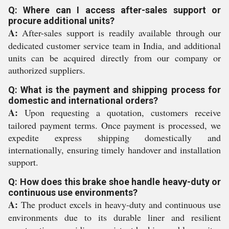
Q: Where can I access after-sales support or
procure additional units?
A:
After-sales support is readily available through our
dedicated customer service team in India, and additional
units can be acquired directly from our company or
authorized suppliers.
Q: What is the payment and shipping process for
domestic and international orders?
A:
Upon requesting a quotation, customers receive
tailored payment terms. Once payment is processed, we
expedite express shipping domestically and
internationally, ensuring timely handover and installation
support.
Q: How does this brake shoe handle heavy-duty or
continuous use environments?
A:
The product excels in heavy-duty and continuous use
environments due to its durable liner and resilient