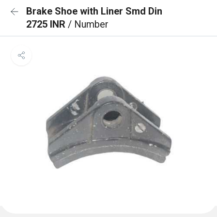
Brake Shoe with Liner Smd Din
2725 INR
/ Number