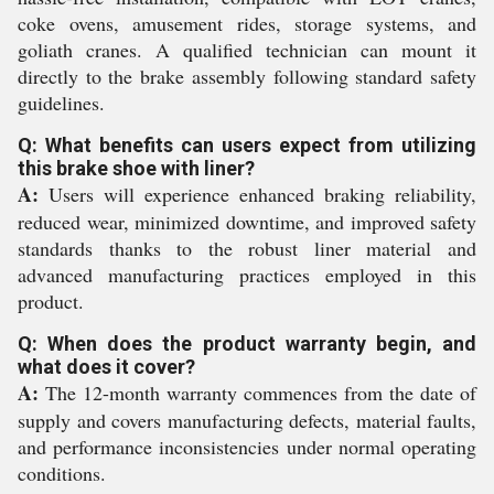
coke ovens, amusement rides, storage systems, and
goliath cranes. A qualified technician can mount it
directly to the brake assembly following standard safety
guidelines.
Q: What benefits can users expect from utilizing
this brake shoe with liner?
A:
Users will experience enhanced braking reliability,
reduced wear, minimized downtime, and improved safety
standards thanks to the robust liner material and
advanced manufacturing practices employed in this
product.
Q: When does the product warranty begin, and
what does it cover?
A:
The 12-month warranty commences from the date of
supply and covers manufacturing defects, material faults,
and performance inconsistencies under normal operating
conditions.