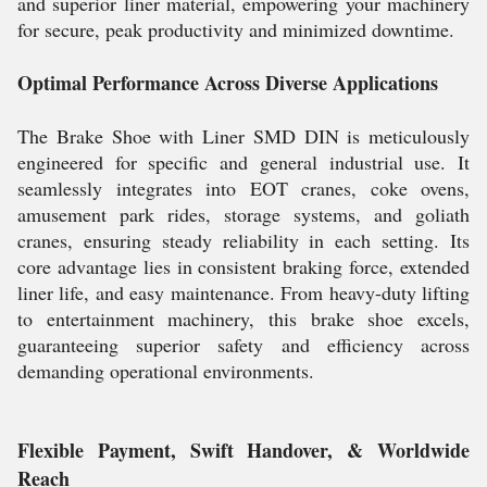
and superior liner material, empowering your machinery
for secure, peak productivity and minimized downtime.
Optimal Performance Across Diverse Applications
The Brake Shoe with Liner SMD DIN is meticulously
engineered for specific and general industrial use. It
seamlessly integrates into EOT cranes, coke ovens,
amusement park rides, storage systems, and goliath
cranes, ensuring steady reliability in each setting. Its
core advantage lies in consistent braking force, extended
liner life, and easy maintenance. From heavy-duty lifting
to entertainment machinery, this brake shoe excels,
guaranteeing superior safety and efficiency across
demanding operational environments.
Flexible Payment, Swift Handover, & Worldwide
Reach