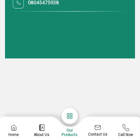
08045475938
Our
Contact Us
Home
About Us
Call Now
Products