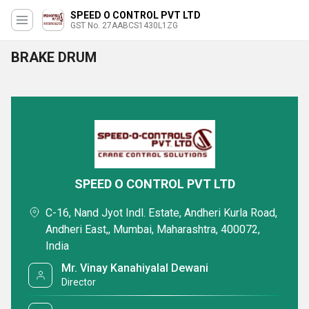
SPEED O CONTROL PVT LTD
GST No. 27AABCS1430L1ZG
BRAKE DRUM
SPEED O CONTROL PVT LTD
C-16, Nand Jyot Indl. Estate, Andheri Kurla Road,
Andheri East,, Mumbai, Maharashtra, 400072,
India
Mr. Vinay Kanahiyalal Dewani
Director